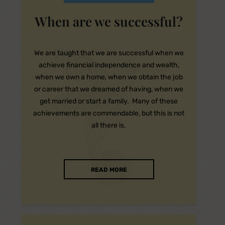
When are we successful?
We are taught that we are successful when we
achieve financial independence and wealth,
when we own a home, when we obtain the job
or career that we dreamed of having, when we
get married or start a family. Many of these
achievements are commendable, but this is not
all there is.
READ MORE