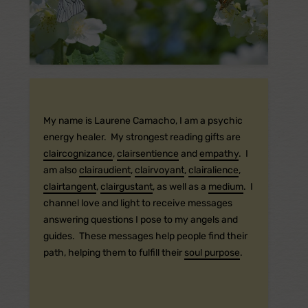
My name is Laurene Camacho, I am a psychic
energy healer. My strongest reading gifts are
claircognizance
,
clairsentience
and
empathy
. I
am also
clairaudient
,
clairvoyant
,
clairalience
,
clairtangent
,
clairgustant
, as well as a
medium
. I
channel love and light to receive messages
answering questions I pose to my angels and
guides. These messages help people find their
path, helping them to fulfill their
soul purpose
.