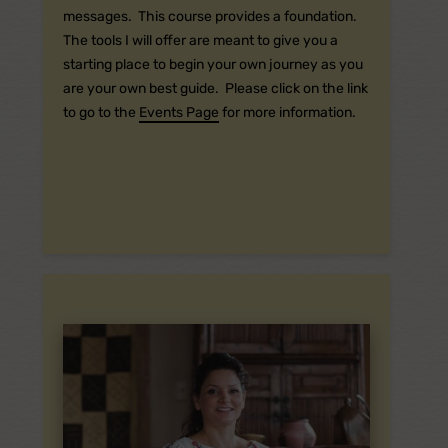
messages. This course provides a foundation.
The tools I will offer are meant to give you a
starting place to begin your own journey as you
are your own best guide. Please click on the link
to go to the
Events Page
for more information.