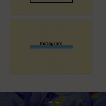
Instagram
Sitemap