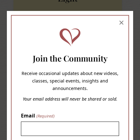
I am a classic old soul. I always had a hard time
×
relating to my contemporaries. I was never
inclined to tempt fate. When my parents said be
home by this time I was home, which afforded
me their trust, which in turn allowed me more
Join the Community
freedoms than most my age.
Receive occasional updates about new videos,
classes, special events, insights and
READ MORE
announcements.
Your email address will never be shared or sold.
Email
(Required)