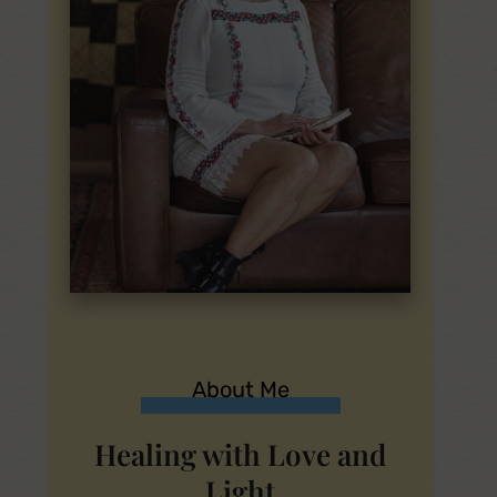
About Me
Healing with Love and
Light