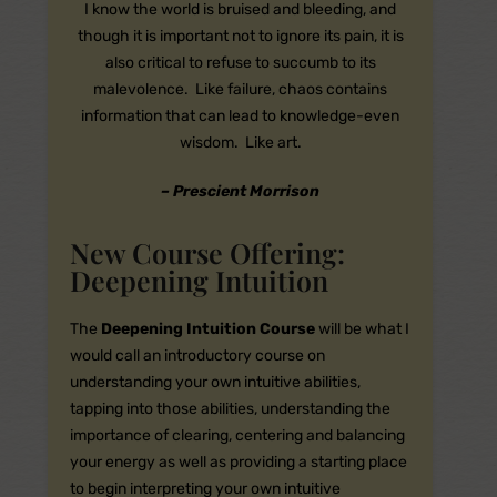
I know the world is bruised and bleeding, and
though it is important not to ignore its pain, it is
also critical to refuse to succumb to its
malevolence. Like failure, chaos contains
information that can lead to knowledge-even
wisdom. Like art.
– Prescient Morrison
New Course Offering:
Deepening Intuition
The
Deepening Intuition Course
will be what I
would call an introductory course on
understanding your own intuitive abilities,
tapping into those abilities, understanding the
importance of clearing, centering and balancing
your energy as well as providing a starting place
to begin interpreting your own intuitive