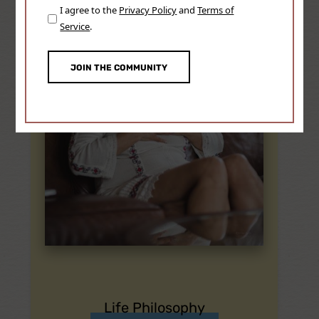
Consent
I agree to the
Privacy Policy
and
Terms of
(Required)
Service
.
Life Philosophy