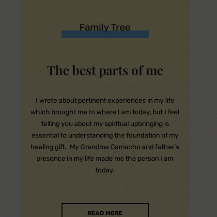
Family Tree
The best parts of me
I wrote about pertinent experiences in my life
which brought me to where I am today, but I feel
telling you about my spiritual upbringing is
essential to understanding the foundation of my
healing gift. My Grandma Camacho and father’s
presence in my life made me the person I am
today.
READ MORE