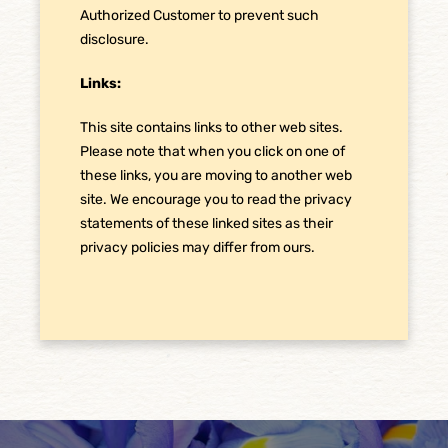
Authorized Customer to prevent such
disclosure.
Links:
This site contains links to other web sites.
Please note that when you click on one of
these links, you are moving to another web
site. We encourage you to read the privacy
statements of these linked sites as their
privacy policies may differ from ours.