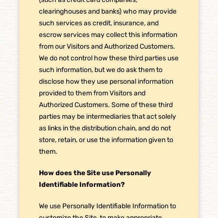
clearinghouses and banks) who may provide
such services as credit, insurance, and
escrow services may collect this information
from our Visitors and Authorized Customers.
We do not control how these third parties use
such information, but we do ask them to
disclose how they use personal information
provided to them from Visitors and
Authorized Customers. Some of these third
parties may be intermediaries that act solely
as links in the distribution chain, and do not
store, retain, or use the information given to
them.
How does the Site use Personally
Identifiable Information?
We use Personally Identifiable Information to
customize the Site, to make appropriate