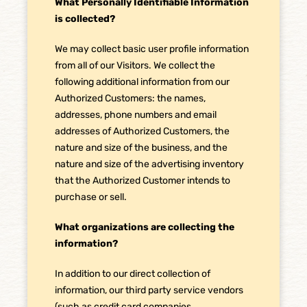
What Personally Identifiable Information
is collected?
We may collect basic user profile information
from all of our Visitors. We collect the
following additional information from our
Authorized Customers: the names,
addresses, phone numbers and email
addresses of Authorized Customers, the
nature and size of the business, and the
nature and size of the advertising inventory
that the Authorized Customer intends to
purchase or sell.
What organizations are collecting the
information?
In addition to our direct collection of
information, our third party service vendors
(such as credit card companies,