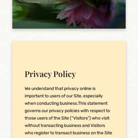
Privacy Policy
We understand that privacy online is
important to users of our Site, especially
when conducting business.This statement
governs our privacy policies with respect to
those users of the Site (“Visitors”) who visit
without transacting business and Visitors
who register to transact business on the Site