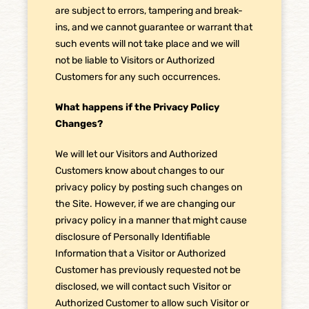
are subject to errors, tampering and break-
ins, and we cannot guarantee or warrant that
such events will not take place and we will
not be liable to Visitors or Authorized
Customers for any such occurrences.
What happens if the Privacy Policy
Changes?
We will let our Visitors and Authorized
Customers know about changes to our
privacy policy by posting such changes on
the Site. However, if we are changing our
privacy policy in a manner that might cause
disclosure of Personally Identifiable
Information that a Visitor or Authorized
Customer has previously requested not be
disclosed, we will contact such Visitor or
Authorized Customer to allow such Visitor or