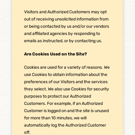
Visitors and Authorized Customers may opt
out of receiving unsolicited information from
or being contacted by us and/or our vendors
and affiliated agencies by responding to
emails as instructed, or by contacting us.
Are Cookies Used on the Site?
Cookies are used for a variety of reasons. We
use Cookies to obtain information about the
preferences of our Visitors and the services
they select. We also use Cookies for security
purposes to protect our Authorized
Customers. For example, if an Authorized
Customer is logged on and the site is unused
for more than 10 minutes, we will
automatically log the Authorized Customer
off.