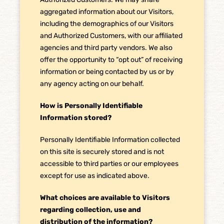
aggregated information about our Visitors,
including the demographics of our Visitors
and Authorized Customers, with our affiliated
agencies and third party vendors. We also
offer the opportunity to “opt out” of receiving
information or being contacted by us or by
any agency acting on our behalf.
How is Personally Identifiable
Information stored?
Personally Identifiable Information collected
on this site is securely stored and is not
accessible to third parties or our employees
except for use as indicated above.
What choices are available to Visitors
regarding collection, use and
distribution of the information?