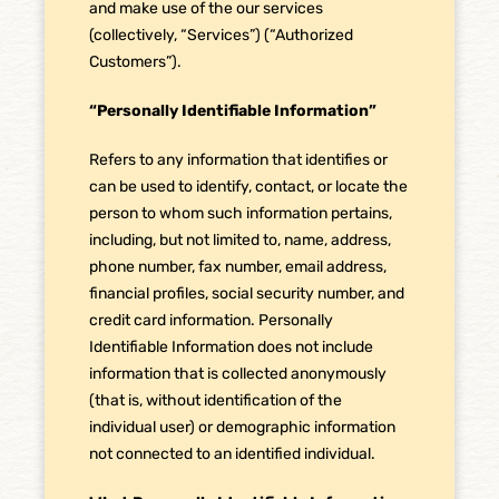
and make use of the our services
(collectively, “Services”) (“Authorized
Customers”).
“Personally Identifiable Information”
Refers to any information that identifies or
can be used to identify, contact, or locate the
person to whom such information pertains,
including, but not limited to, name, address,
phone number, fax number, email address,
financial profiles, social security number, and
credit card information. Personally
Identifiable Information does not include
information that is collected anonymously
(that is, without identification of the
individual user) or demographic information
not connected to an identified individual.