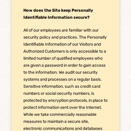
How does the Site keep Personally
Identifiable Information secure?
All of our employees are familiar with our
security policy and practices. The Personally
Identifiable Information of our Visitors and
Authorized Customers is only accessible to a
limited number of qualified employees who
are given a password in order to gain access
to the information. We audit our security
systems and processes on a regular basis.
Sensitive information, such as credit card
numbers or social security numbers, is
protected by encryption protocols, in place to
protect information sent over the Internet.
While we take commercially reasonable
measures to maintain a secure site,
electronic communications and databases