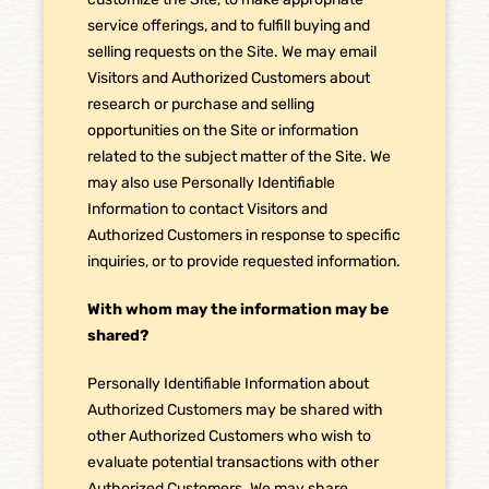
service offerings, and to fulfill buying and
selling requests on the Site. We may email
Visitors and Authorized Customers about
research or purchase and selling
opportunities on the Site or information
related to the subject matter of the Site. We
may also use Personally Identifiable
Information to contact Visitors and
Authorized Customers in response to specific
inquiries, or to provide requested information.
With whom may the information may be
shared?
Personally Identifiable Information about
Authorized Customers may be shared with
other Authorized Customers who wish to
evaluate potential transactions with other
Authorized Customers. We may share