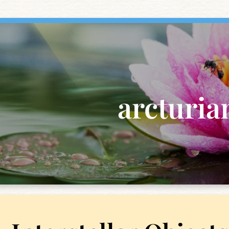
arcturia