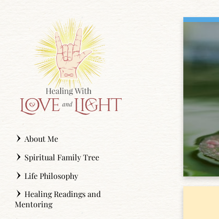
Skip
to
content
About Me
Spiritual Family Tree
Life Philosophy
Healing Readings and
Mentoring