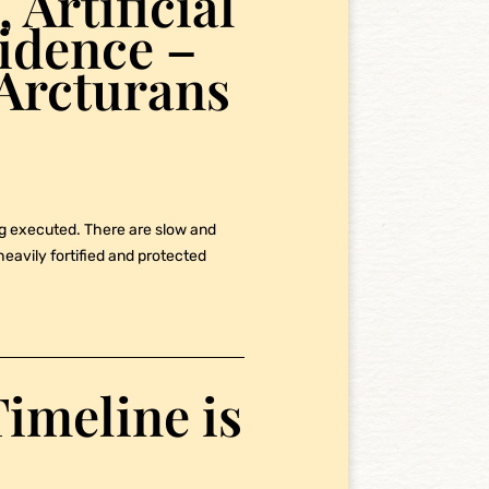
 Artificial
vidence –
Arcturans
ng executed. There are slow and
eavily fortified and protected
imeline is