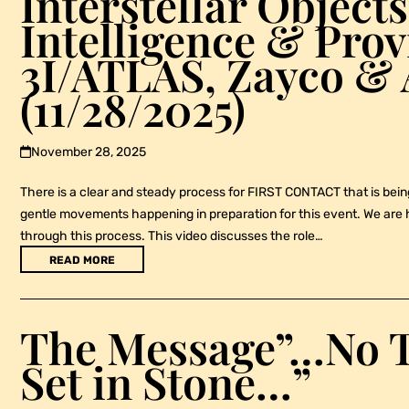
Interstellar Objects,
Intelligence & Pro
3I/ATLAS, Zayco & 
(11/28/2025)
November 28, 2025
There is a clear and steady process for FIRST CONTACT that is bei
gentle movements happening in preparation for this event. We are h
through this process. This video discusses the role…
READ MORE
The Message”…No T
Set in Stone…”