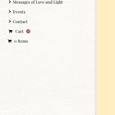
Messages of Love and Light
Events
Contact
Cart
0
0 Items