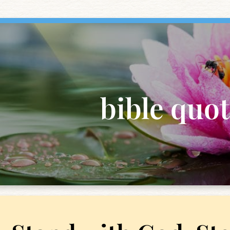
bible quo