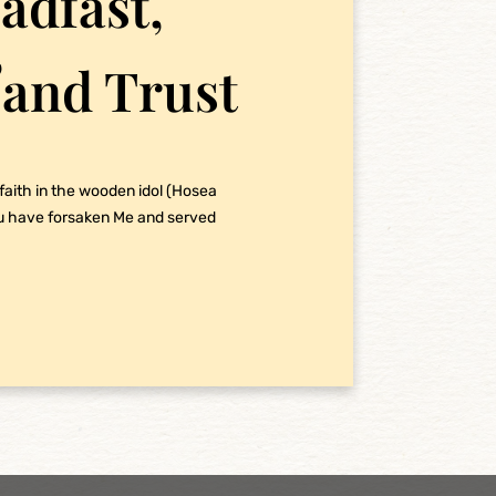
adfast,
,
 and Trust
 faith in the wooden idol (Hosea
ou have forsaken Me and served