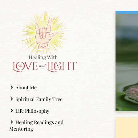
Skip
to
content
About Me
Spiritual Family Tree
Life Philosophy
Healing Readings and
Mentoring