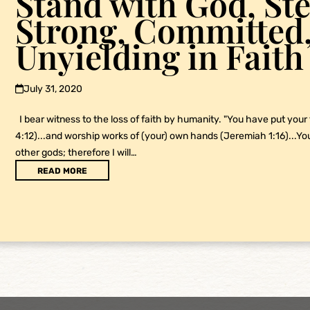
Stand with God, Ste
Strong, Committed
Unyielding in Faith
July 31, 2020
I bear witness to the loss of faith by humanity. "You have put your
4:12)...and worship works of (your) own hands (Jeremiah 1:16)...Y
other gods; therefore I will…
READ MORE