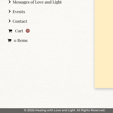
Messages of Love and Light
Events
Contact
Cart
0
0 Items
© 2026 Healing with Love and Light. All Rights Reserved.