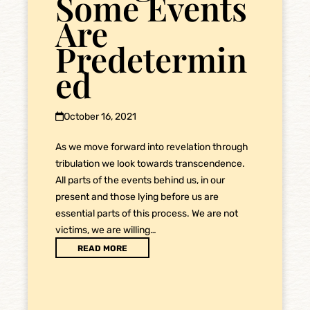
Some Events
Are
Predetermin
ed
October 16, 2021
As we move forward into revelation through
tribulation we look towards transcendence.
All parts of the events behind us, in our
present and those lying before us are
essential parts of this process. We are not
victims, we are willing…
READ MORE