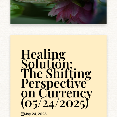
Healing
Solution:
The Shifting
Perspective
on Currency
(05/24/2025)
May 24, 2025