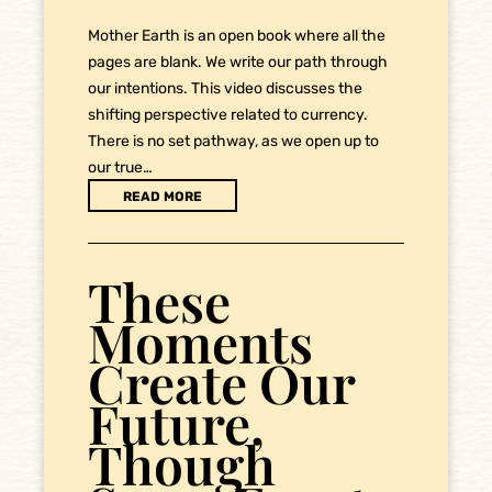
Mother Earth is an open book where all the
pages are blank. We write our path through
our intentions. This video discusses the
shifting perspective related to currency.
There is no set pathway, as we open up to
our true…
READ MORE
These
Moments
Create Our
Future,
Though