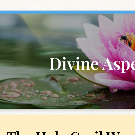
Divine Asp