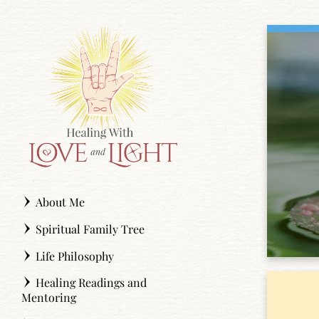
Skip
to
content
About Me
Spiritual Family Tree
Life Philosophy
Healing Readings and
Mentoring