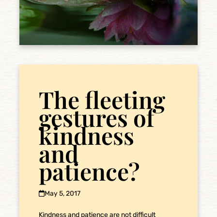
The fleeting
gestures of
kindness
and
patience?
May 5, 2017
Kindness and patience are not difficult