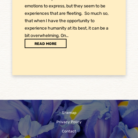
emotions to express, but they seem to be
experiences that are fleeting. So much so,
that when I have the opportunity to
experience humanity at its best, it can be a
bit overwhelming. On…
READ MORE
Sitemap
Privacy Policy
Contact