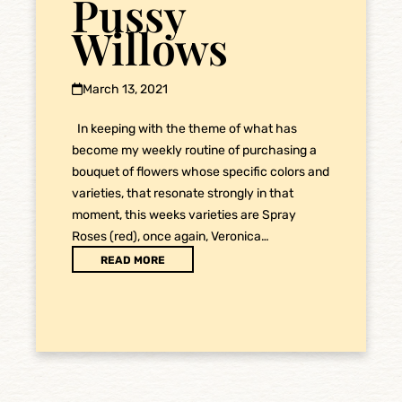
Pussy
Willows
March 13, 2021
In keeping with the theme of what has
become my weekly routine of purchasing a
bouquet of flowers whose specific colors and
varieties, that resonate strongly in that
moment, this weeks varieties are Spray
Roses (red), once again, Veronica…
READ MORE