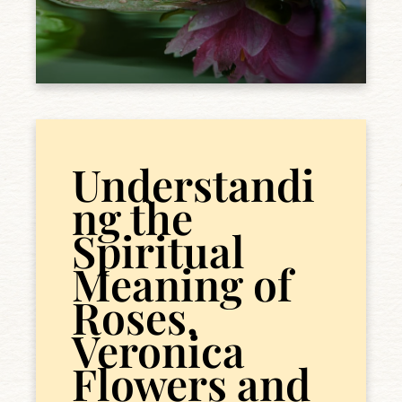
Understandi
ng the
Spiritual
Meaning of
Roses,
Veronica
Flowers and