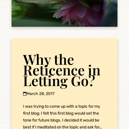
Why the
Reticence in
Letting Go?
March 28, 2017
I was trying to come up with a topic for my
first blog; I felt this first blog would set the
tone for future blogs. I decided it would be
best if I meditated on the topic and ask for…