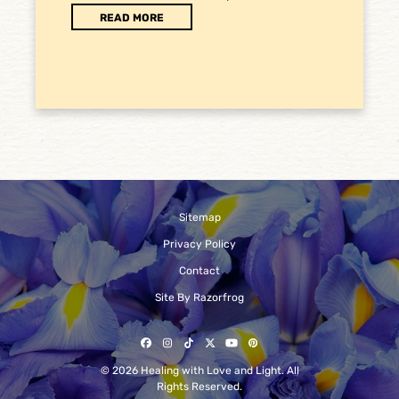
READ MORE
Sitemap
Privacy Policy
Contact
Site By Razorfrog
Facebook
Instagram
Tiktok
Twitter
YouTube
Pinterest
© 2026 Healing with Love and Light. All
Rights Reserved.