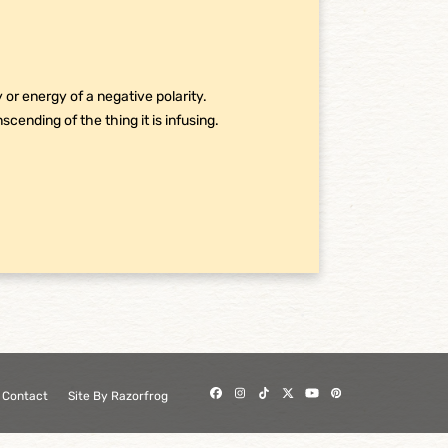
or energy of a negative polarity.
nscending of the thing it is infusing.
Facebook
Instagram
Tiktok
Twitter
YouTube
Pinterest
Contact
Site By Razorfrog