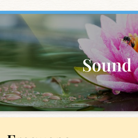
Sound