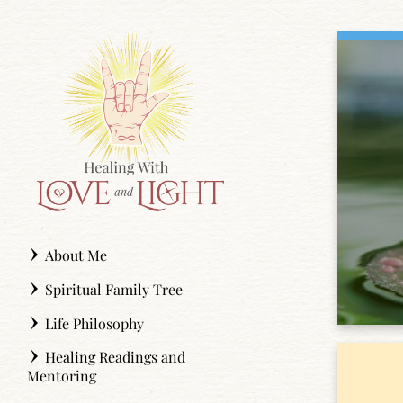
Skip
to
content
About Me
Spiritual Family Tree
Life Philosophy
Healing Readings and
Mentoring