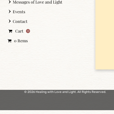
Messages of Love and Light
Events
Contact
Cart
0
0 Items
© 2026 Healing with Love and Light. All Rights Reserved.