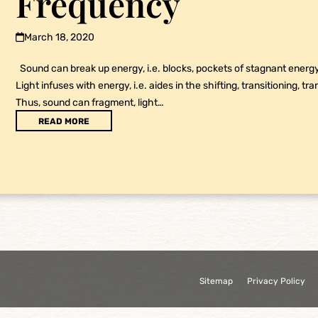
Frequency
March 18, 2020
Sound can break up energy, i.e. blocks, pockets of stagnant energy 
Light infuses with energy, i.e. aides in the shifting, transitioning, tra
Thus, sound can fragment, light…
READ MORE
Sitemap
Privacy Policy