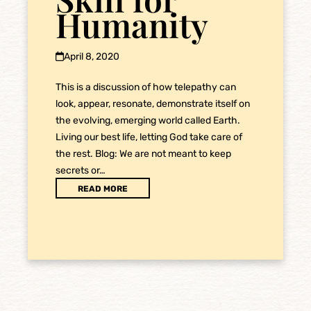
Humanity
April 8, 2020
This is a discussion of how telepathy can
look, appear, resonate, demonstrate itself on
the evolving, emerging world called Earth.
Living our best life, letting God take care of
the rest. Blog: We are not meant to keep
secrets or…
READ MORE