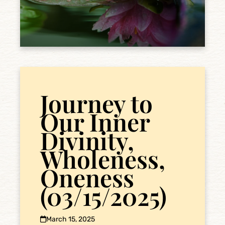
Journey to
Our Inner
Divinity,
Wholeness,
Oneness
(03/15/2025)
March 15, 2025