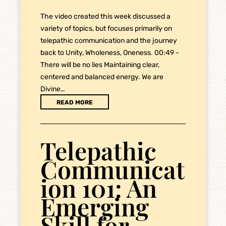
The video created this week discussed a
variety of topics, but focuses primarily on
telepathic communication and the journey
back to Unity, Wholeness, Oneness. 00:49 -
There will be no lies Maintaining clear,
centered and balanced energy. We are
Divine…
READ MORE
Telepathic
Communicat
ion 101: An
Emerging
Skill for