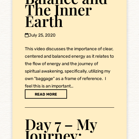
The Inner
Earth
July 25, 2020
This video discusses the importance of clear,
centered and balanced energy as it relates to
the flow of energy and the journey of
spiritual awakening, specifically, utilizing my
own "baggage" as a frame of reference. I
feel this is an important…
READ MORE
Day 7 – My
Journey: