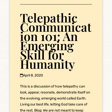
Telepathic
Communicat
ion 101: An
Emerging
Skill for
Humanity
April 8, 2020
This is a discussion of how telepathy can
look, appear, resonate, demonstrate itself on
the evolving, emerging world called Earth.
Living our best life, letting God take care of
the rest. Blog: We are not meant to keep