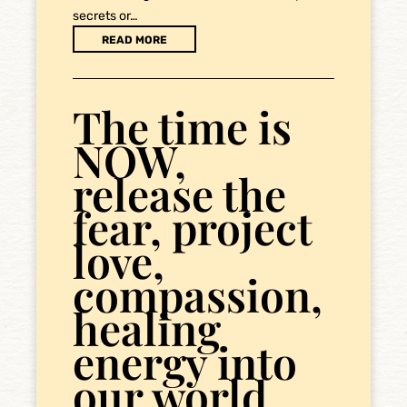
secrets or…
READ MORE
The time is
NOW,
release the
fear, project
love,
compassion,
healing
energy into
our world