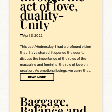
act of love,
duality-
Unity
April 3, 2022
This past Wednesday, I had a profound vision
that I have shared. It opened the door to
discuss the importance of the roles of the
masculine and feminine, the role of love on
creation. As emotional beings, we carry the…
READ MORE
Baggage,
Balance and