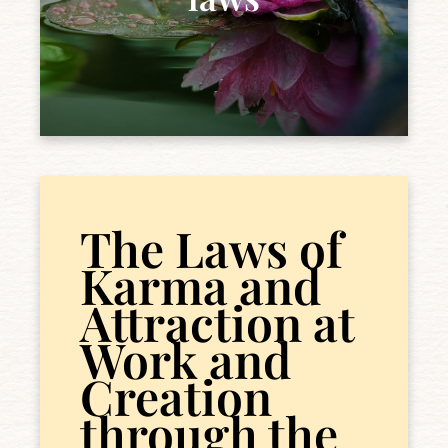
The Laws of
Karma and
Attraction at
Work and
Creation
through the