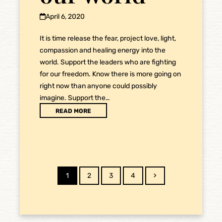
April 6, 2020
It is time release the fear, project love, light,
compassion and healing energy into the
world. Support the leaders who are fighting
for our freedom. Know there is more going on
right now than anyone could possibly
imagine. Support the…
READ MORE
Page
Page
Page
Page
Next
1
2
3
4