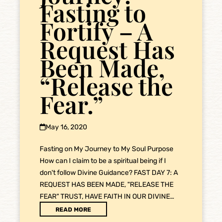
Fasting to
Fortify – A
Request Has
Been Made,
“Release the
Fear.”
May 16, 2020
Fasting on My Journey to My Soul Purpose
How can I claim to be a spiritual being if I
don't follow Divine Guidance? FAST DAY 7: A
REQUEST HAS BEEN MADE, "RELEASE THE
FEAR" TRUST, HAVE FAITH IN OUR DIVINE…
READ MORE