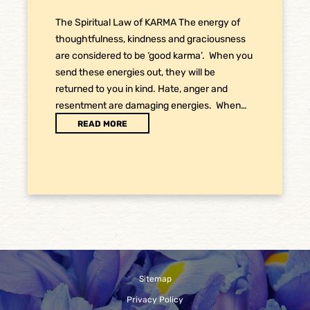
The Spiritual Law of KARMA The energy of
thoughtfulness, kindness and graciousness
are considered to be ‘good karma’. When you
send these energies out, they will be
returned to you in kind. Hate, anger and
resentment are damaging energies. When…
READ MORE
Sitemap
Privacy Policy