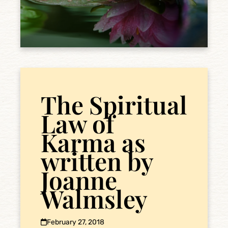
The Spiritual
Law of
Karma as
written by
Joanne
Walmsley
February 27, 2018