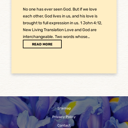
No one has ever seen God. But if we love
each other, God lives in us, and his love is
brought to full expression in us. 1 John 4:12,
New Living Translation Love and God are
interchangeable. Two words whose…
READ MORE
Sitemap
Privacy Policy
Contact