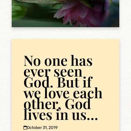
No one has
ever seen
God. But if
we love each
other, God
lives in us…
October 31, 2019