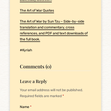
The Art of War Quotes
The Art of War by Sun Tzu – Side-by-side
translation and commentary, cross
references, and PDF and text downloads of
the full book.
#Kyriah
Comments (0)
Leave a Reply
Your email address will not be published.
Required fields are marked
*
Name
*