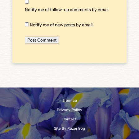
Notify me of follow-up comments by email.
Notify me of new posts by email.
Sitemap
Privacy Policy
Contact
Site By Razorfrog