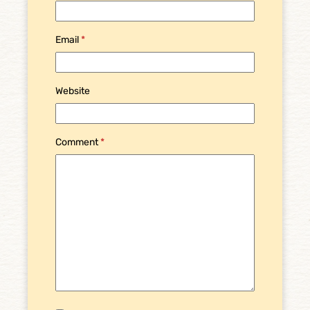
Email
*
Website
Comment
*