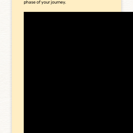
phase of your journey.