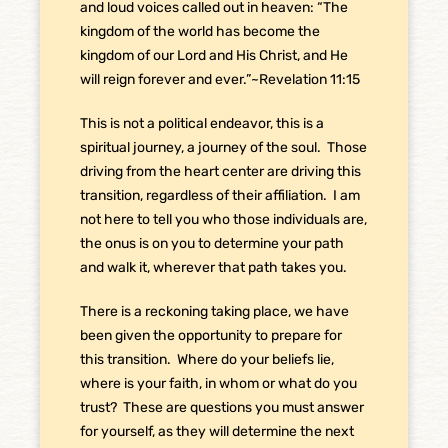
and loud voices called out in heaven: “The
kingdom of the world has become the
kingdom of our Lord and His Christ, and He
will reign forever and ever.”~Revelation 11:15
This is not a political endeavor, this is a
spiritual journey, a journey of the soul.
Those
driving from the heart center are driving this
transition, regardless of their affiliation.
I am
not here to tell you who those individuals are,
the onus is on you to determine your path
and walk it, wherever that path takes you.
There is a reckoning taking place, we have
been given the opportunity to prepare for
this transition.
Where do your beliefs lie,
where is your faith, in whom or what do you
trust?
These are questions you must answer
for yourself, as they will determine the next