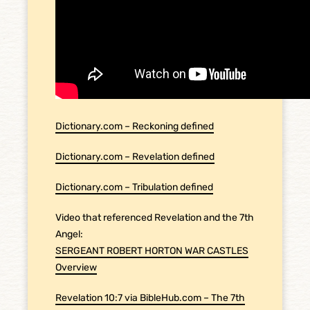
Dictionary.com – Reckoning defined
Dictionary.com – Revelation defined
Dictionary.com – Tribulation defined
Video that referenced Revelation and the 7th
Angel:
SERGEANT ROBERT HORTON WAR CASTLES
Overview
Revelation 10:7 via BibleHub.com – The 7th