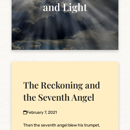
and Light
The Reckoning and
the Seventh Angel
February 7, 2021
Then the seventh angel blew his trumpet,