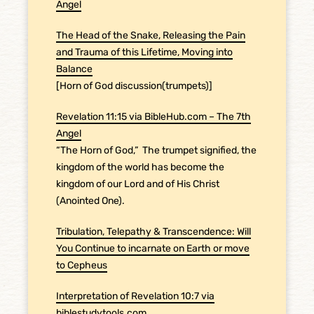
Angel
The Head of the Snake, Releasing the Pain
and Trauma of this Lifetime, Moving into
Balance
[Horn of God discussion(trumpets)]
Revelation 11:15 via BibleHub.com – The 7th
Angel
“The Horn of God,”
The trumpet signified, the
kingdom of the world has become the
kingdom of our Lord and of His Christ
(Anointed One).
Tribulation, Telepathy & Transcendence: Will
You Continue to incarnate on Earth or move
to Cepheus
Interpretation of Revelation 10:7 via
biblestudytools.com