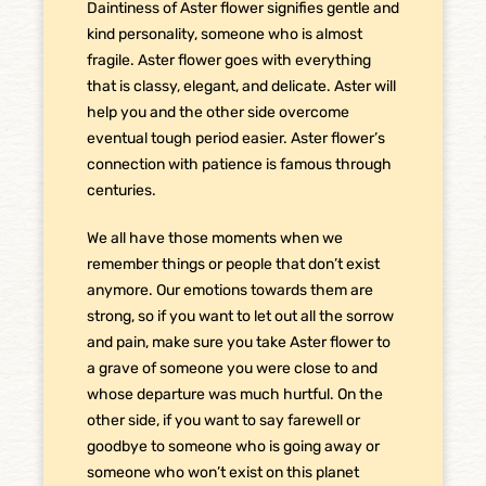
Daintiness of Aster flower signifies gentle and
kind personality, someone who is almost
fragile. Aster flower goes with everything
that is classy, elegant, and delicate. Aster will
help you and the other side overcome
eventual tough period easier. Aster flower’s
connection with patience is famous through
centuries.
We all have those moments when we
remember things or people that don’t exist
anymore. Our emotions towards them are
strong, so if you want to let out all the sorrow
and pain, make sure you take Aster flower to
a grave of someone you were close to and
whose departure was much hurtful. On the
other side, if you want to say farewell or
goodbye to someone who is going away or
someone who won’t exist on this planet