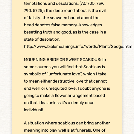
temptations and desolations, (AC 705, 739,
790, 5725); the deep round about is the evil
of falsity; the seaweed bound about the
head denotes false memory-knowledges
besetting truth and good, as is the case in a
state of desolation.
http://www.biblemeanings.info/Words/Plant/Sedge.htm
MOURNING BRIDE OR SWEET SCABIOUS: In
some sources you will find that Scabious is
symbolic of “unfortunate love”, which I take
to mean either destructive love that cannot
end well, or unrequited love. I doubt anyone is
going to make a flower arrangement based
on that idea, unless it’s a deeply dour
individual!
A situation where scabious can bring another
meaning into play well is at funerals. One of