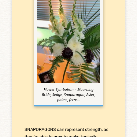
Flower Symbolism – Mourning
Bride, Sedge, Snapdragon, Aster,
palms, ferns…
SNAPDRAGONS can represent strength, as
they’re able to grow in rocky, typically