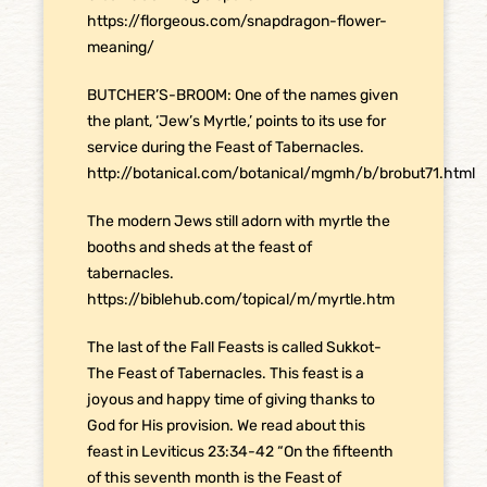
https://florgeous.com/snapdragon-flower-
meaning/
BUTCHER’S-BROOM: One of the names given
the plant, ‘Jew’s Myrtle,’ points to its use for
service during the Feast of Tabernacles.
http://botanical.com/botanical/mgmh/b/brobut71.html
The modern Jews still adorn with myrtle the
booths and sheds at the feast of
tabernacles.
https://biblehub.com/topical/m/myrtle.htm
The last of the Fall Feasts is called Sukkot-
The Feast of Tabernacles. This feast is a
joyous and happy time of giving thanks to
God for His provision. We read about this
feast in Leviticus 23:34-42 “On the fifteenth
of this seventh month is the Feast of