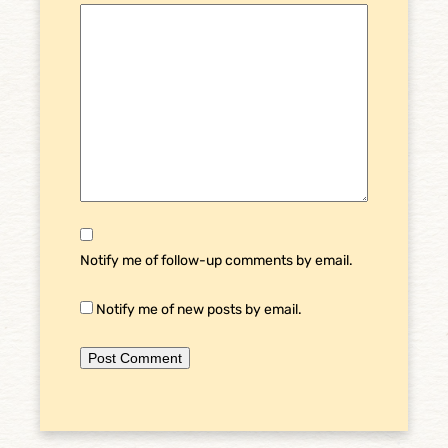
Notify me of follow-up comments by email.
Notify me of new posts by email.