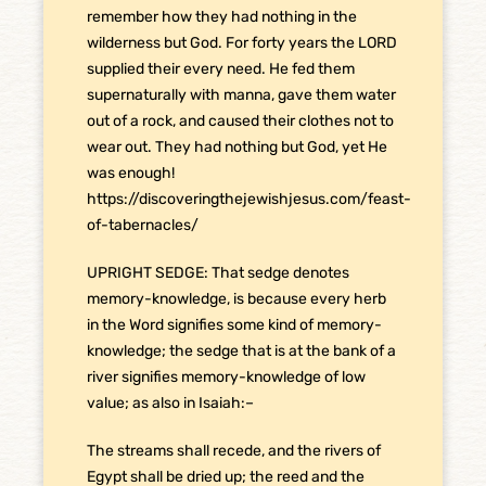
remember how they had nothing in the
wilderness but God. For forty years the LORD
supplied their every need. He fed them
supernaturally with manna, gave them water
out of a rock, and caused their clothes not to
wear out. They had nothing but God, yet He
was enough!
https://discoveringthejewishjesus.com/feast-
of-tabernacles/
UPRIGHT SEDGE: That sedge denotes
memory-knowledge, is because every herb
in the Word signifies some kind of memory-
knowledge; the sedge that is at the bank of a
river signifies memory-knowledge of low
value; as also in Isaiah:–
The streams shall recede, and the rivers of
Egypt shall be dried up; the reed and the