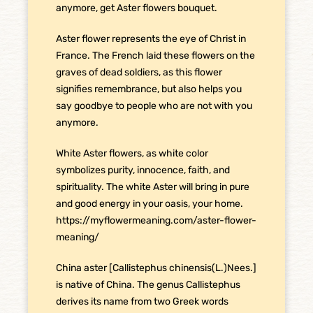
anymore, get Aster flowers bouquet.
Aster flower represents the eye of Christ in
France. The French laid these flowers on the
graves of dead soldiers, as this flower
signifies remembrance, but also helps you
say goodbye to people who are not with you
anymore.
White Aster flowers, as white color
symbolizes purity, innocence, faith, and
spirituality. The white Aster will bring in pure
and good energy in your oasis, your home.
https://myflowermeaning.com/aster-flower-
meaning/
China aster [Callistephus chinensis(L.)Nees.]
is native of China. The genus Callistephus
derives its name from two Greek words