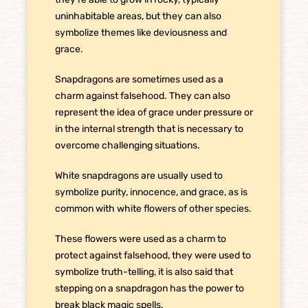
uninhabitable areas, but they can also
symbolize themes like deviousness and
grace.
Snapdragons are sometimes used as a
charm against falsehood. They can also
represent the idea of grace under pressure or
in the internal strength that is necessary to
overcome challenging situations.
White snapdragons are usually used to
symbolize purity, innocence, and grace, as is
common with white flowers of other species.
These flowers were used as a charm to
protect against falsehood, they were used to
symbolize truth-telling, it is also said that
stepping on a snapdragon has the power to
break black magic spells.