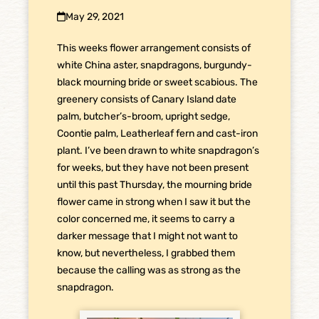
May 29, 2021
This
weeks flower arrangement consists of
white China aster, snapdragons, burgundy-
black mourning bride or sweet scabious. The
greenery consists of Canary Island date
palm, butcher’s-broom, upright sedge,
Coontie palm, Leatherleaf fern and cast-iron
plant. I’ve been drawn to white snapdragon’s
for weeks, but they have not been present
until this past Thursday, the mourning bride
flower came in strong when I saw it but the
color concerned me, it seems to carry a
darker message that I might not want to
know, but nevertheless, I grabbed them
because the calling was as strong as the
snapdragon.