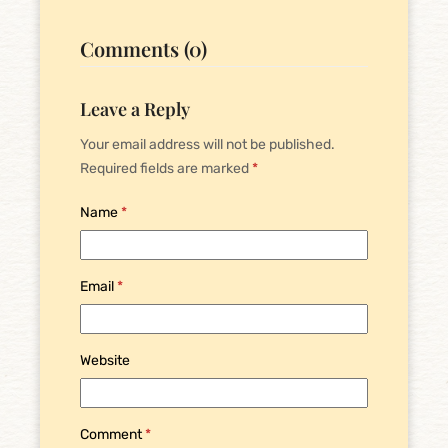
Comments (0)
Leave a Reply
Your email address will not be published.
Required fields are marked
*
Name
*
Email
*
Website
Comment
*