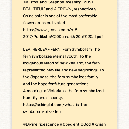
‘Kalistos’ and ‘Stephos’ meaning ‘MOST
BEAUTIFUL’ and ‘A CROWN’, respectively.
China aster is one of the most preferable
flower crops cultivated.
https://www.ijcmas.com/6-8-
2017/Pratiksha%20Kumari,%20et%20al.pdf
LEATHERLEAF FERN: Fern Symbolism The
fern symbolizes eternal youth. To the
indigenous Maori of New Zealand, the fern
represented new life and new beginnings. To
the Japanese, the fern symbolizes family
and the hope for future generations.
According to Victorians, the fern symbolized
humility and sincerity.
https://askinglot.com/what-is-the-
symbolism-of-a-fern
#DivineIridescence
#ObedientToGod
#Kyriah