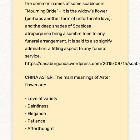
the common names of some scabious is
“Mourning Bride” – it is the widow’s flower
(perhaps another form of unfortunate love),
and the deep shades of Scabiosa
atropurpurea bring a sombre tone to any
funeral arrangement. It is said to also signify
admiration, a fitting aspect to any funeral
service.
https://casaburgunda.wordpress.com/2015/08/15/scabi
CHINA ASTER: The main meanings of Aster
flower are:
• Love of variety
• Daintiness
• Elegance
• Patience
• Afterthought