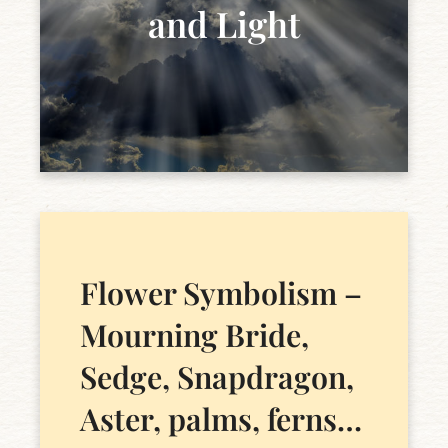
and Light
Flower Symbolism –
Mourning Bride,
Sedge, Snapdragon,
Aster, palms, ferns…