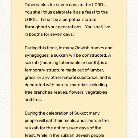
Tabernacles for seven days to the LORD…
You shall thus celebrate it as a feast to the
LORD… It shall be a perpetual statute
throughout your generations… You shall live
in booths for seven days.”
During this feast, in many Jewish homes and
synagogues, a sukkah will be constructed. A
sukkah (meaning tabernacle or booth), is a
temporary structure made out of lumber,
grass, or any other natural substance, and is
decorated with natural materials including
tree branches, leaves, flowers, vegetables
and fruit.
During the celebration of Sukkot many
people will eat their meals, and sleep, in the
sukkah for the entire seven days of the
feast. While in the sukkah Jewish people