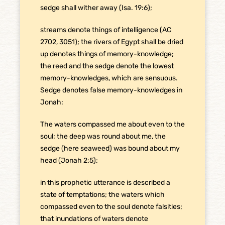
sedge shall wither away (Isa. 19:6);
streams denote things of intelligence (AC
2702, 3051); the rivers of Egypt shall be dried
up denotes things of memory-knowledge;
the reed and the sedge denote the lowest
memory-knowledges, which are sensuous.
Sedge denotes false memory-knowledges in
Jonah:
The waters compassed me about even to the
soul; the deep was round about me, the
sedge (here seaweed) was bound about my
head (Jonah 2:5);
in this prophetic utterance is described a
state of temptations; the waters which
compassed even to the soul denote falsities;
that inundations of waters denote