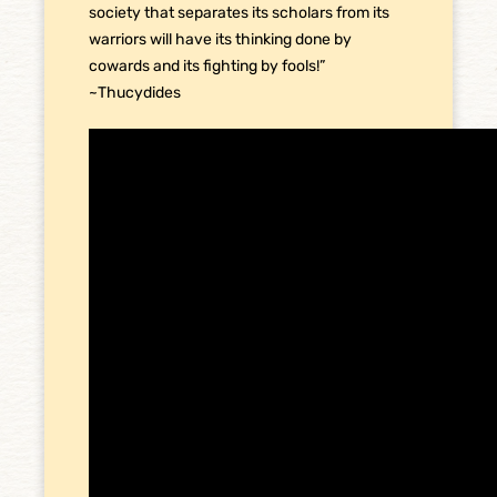
society that separates its scholars from its
warriors will have its thinking done by
cowards and its fighting by fools!”
~Thucydides