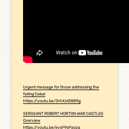
Urgent message for those addressing the
failing Cabal
https://youtu.be/0rhXotE889g
SERGEANT ROBERT HORTON WAR CASTLES
Overview
https://youtu.be/eysF9sPaozg