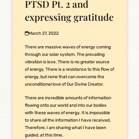
PTSD Pt. 2 and
expressing gratitude
March 27, 2022
There are massive waves of energy coming
through our solar system. The prevailing
vibration is love. There is no greater source
of energy. There is a resistance to this flow of
energy, but none that can overcome the
unconditional love of Our Divine Creator.
There are incredible amounts of information
flowing onto our world and into our bodies
with these waves of energy. It is impossible
to share all the information I have received.
Therefore, I am sharing what I have been
guided, at this time.