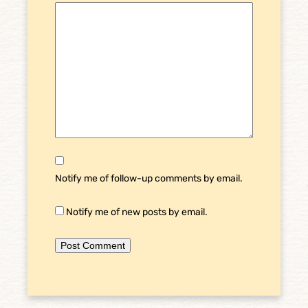
Notify me of follow-up comments by email.
Notify me of new posts by email.