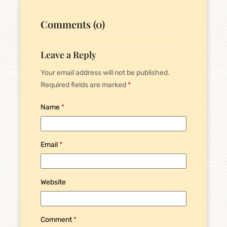
Comments (0)
Leave a Reply
Your email address will not be published.
Required fields are marked
*
Name
*
Email
*
Website
Comment
*