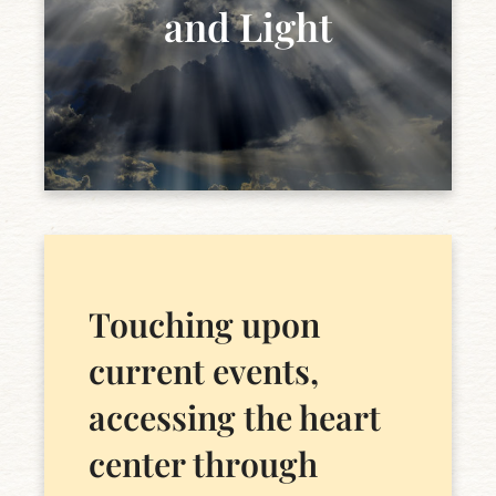
and Light
Touching upon
current events,
accessing the heart
center through