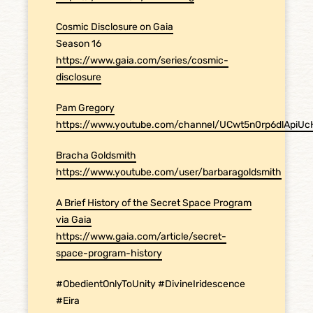
Cosmic Disclosure on Gaia
Season 16
https://www.gaia.com/series/cosmic-
disclosure
Pam Gregory
https://www.youtube.com/channel/UCwt5n0rp6dlApiU
Bracha Goldsmith
https://www.youtube.com/user/barbaragoldsmith
A Brief History of the Secret Space Program
via Gaia
https://www.gaia.com/article/secret-
space-program-history
#ObedientOnlyToUnity #DivineIridescence
#Eira