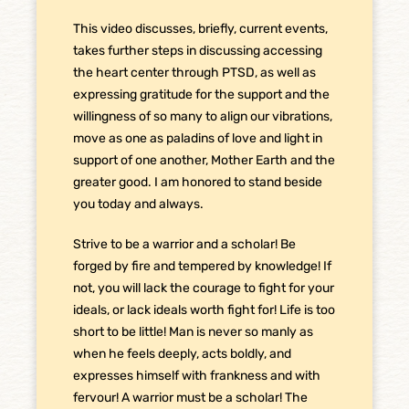
This video discusses, briefly, current events,
takes further steps in discussing accessing
the heart center through PTSD, as well as
expressing gratitude for the support and the
willingness of so many to align our vibrations,
move as one as paladins of love and light in
support of one another, Mother Earth and the
greater good. I am honored to stand beside
you today and always.
Strive to be a warrior and a scholar! Be
forged by fire and tempered by knowledge! If
not, you will lack the courage to fight for your
ideals, or lack ideals worth fight for! Life is too
short to be little! Man is never so manly as
when he feels deeply, acts boldly, and
expresses himself with frankness and with
fervour! A warrior must be a scholar! The