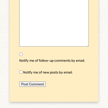
Notify me of follow-up comments by email.
Notify me of new posts by email.