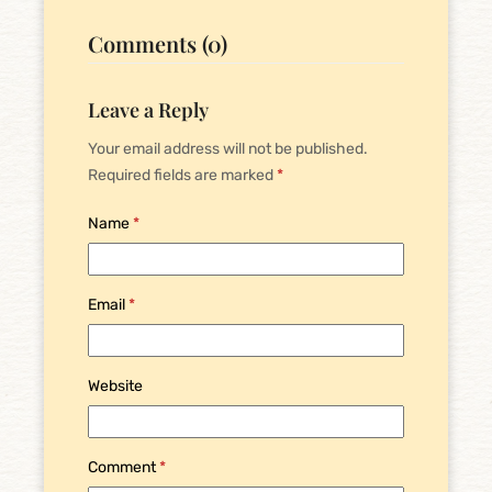
Comments (0)
Leave a Reply
Your email address will not be published.
Required fields are marked
*
Name
*
Email
*
Website
Comment
*