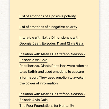
List of emotions of a positive polarity
List of emotions of a negative polarity
Interview With Extra Dimensionals with
Georgia Jean, Episodes 11 and 12 via Gaia
Initiation With Matias De Stefano, Season 2
Episode 3 via Gaia
Reptilians vs. Giants Reptilians were referred
to as Sofhir and used emotions to capture
information. They used emotion to awaken
the power of information.
Initiation With Matias De Stefano, Season 2
Episode 4 via Gaia
The Four Foundations for Humanity