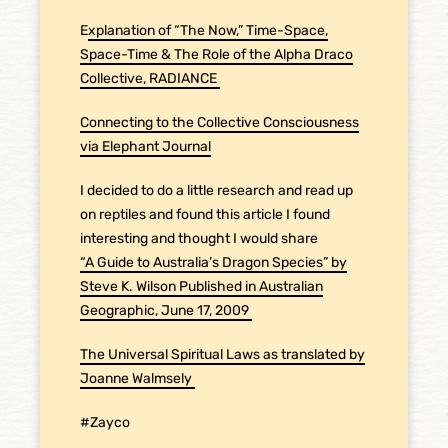
E
xplanation of “The Now,” Time-Space,
Space-Time & The Role of the Alpha Draco
Collective, RADIANCE
Connecting to the Collective Consciousness
via Elephant Journal
I decided to do a little research and read up
on reptiles and found this article I found
interesting and thought I would share
“A Guide to Australia’s Dragon Species” by
Steve K. Wilson Published in Australian
Geographic, June 17, 2009
The Universal Spiritual Laws as translated by
Joanne Walmsely
#Zayco