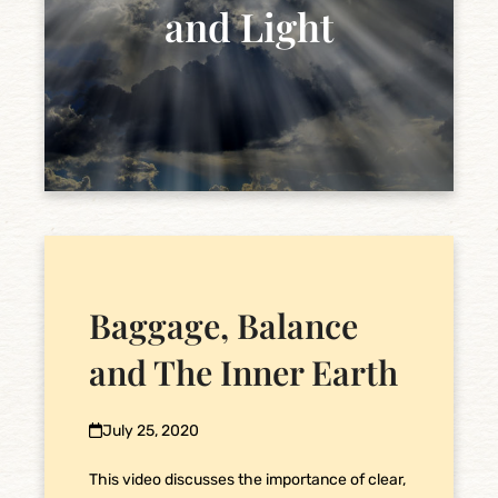
and Light
Baggage, Balance
and The Inner Earth
July 25, 2020
This video discusses the importance of clear,