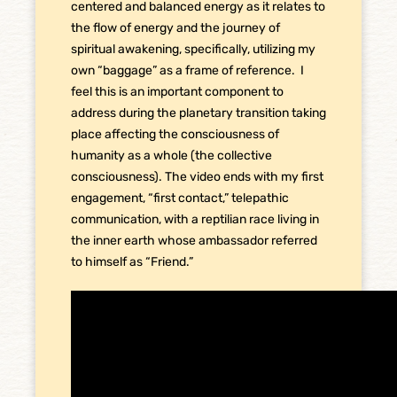
centered and balanced energy as it relates to
the flow of energy and the journey of
spiritual awakening, specifically, utilizing my
own “baggage” as a frame of reference. I
feel this is an important component to
address during the planetary transition taking
place affecting the consciousness of
humanity as a whole (the collective
consciousness). The video ends with my first
engagement, “first contact,” telepathic
communication, with a reptilian race living in
the inner earth whose ambassador referred
to himself as “Friend.”