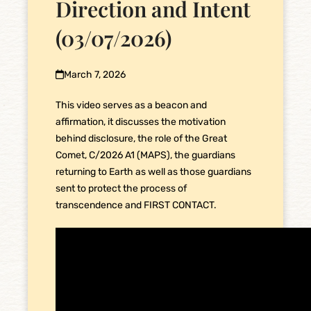
Direction and Intent
(03/07/2026)
March 7, 2026
This video serves as a beacon and
affirmation, it discusses the motivation
behind disclosure, the role of the Great
Comet, C/2026 A1 (MAPS), the guardians
returning to Earth as well as those guardians
sent to protect the process of
transcendence and FIRST CONTACT.