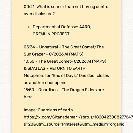
00:21: What is scarier than not having control
over disclosure?
Department of Defense: AARO,
GREMLIN PROJECT
05:34 – Unnatural – The Great Comet/The
Sun Grazer – C/2026 AI (MAPS)
10:50 – The Great Comet- C2026 AI (MAPS)
& 3I/ATLAS – RETURN TO EARTH
Metaphors for “End of Days.” One door closes
as another door opens
15:50 – Guardians – The Dragon Riders are
here.
Image: Guardians of earth
https://x.com/Gitanademar1/status/182042300827764
s=20&utm_source=Pinterest&utm_medium=organic