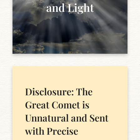
and Light
Disclosure: The
Great Comet is
Unnatural and Sent
with Precise