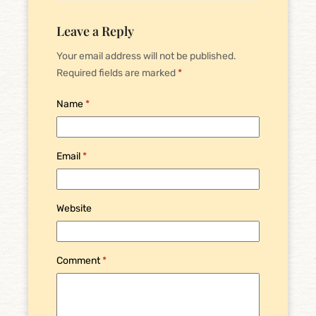
Leave a Reply
Your email address will not be published.
Required fields are marked
*
Name
*
Email
*
Website
Comment
*