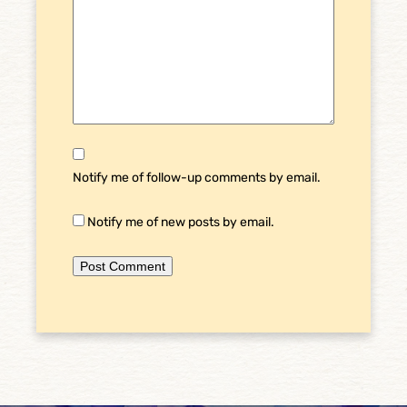
Notify me of follow-up comments by email.
Notify me of new posts by email.