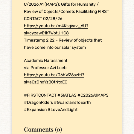
C/2026 A1 (MAPS): Gifts for Humanity /
Review of Objects/Comets Facilitating FIRST
CONTACT 02/28/26
https://youtu.be/m4KsgVav_6U?
si=cyzawE1k7WotUHC8
Timestamp 2:22 – Review of objects that
have come into our solar system
Academic Harassment
via Professor Avi Loeb
https://youtu.be/J6hWZ6azItI?
si=aOzDnxYzB0tNtxEO
#FIRSTCONTACT #3IATLAS #C2026A1MAPS
#DragonRiders #GuardiansToEarth
#Expansion #LoveAndLight
Comments (0)