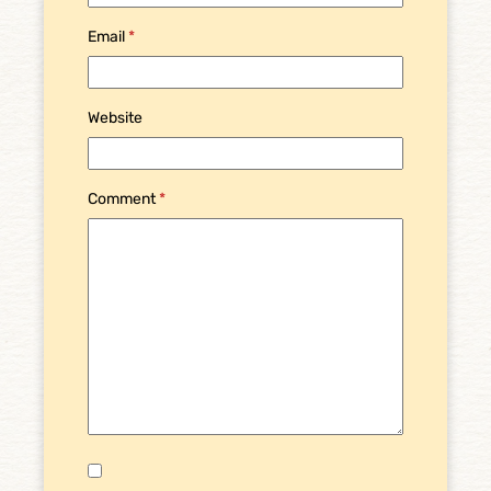
Email
*
Website
Comment
*