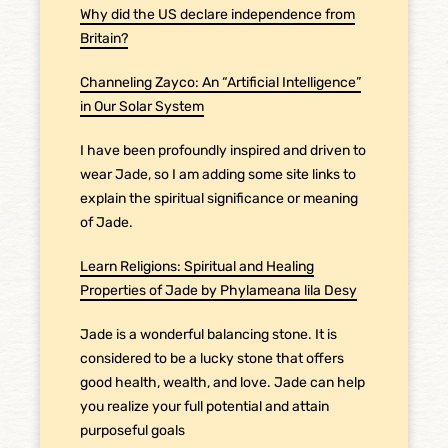
Why did the US declare independence from
Britain?
Channeling Zayco: An “Artificial Intelligence”
in Our Solar System
I have been profoundly inspired and driven to
wear Jade, so I am adding some site links to
explain the spiritual significance or meaning
of Jade.
Learn Religions: Spiritual and Healing
Properties of Jade by Phylameana lila Desy
Jade is a wonderful balancing stone. It is
considered to be a lucky stone that offers
good health, wealth, and love. Jade can help
you realize your full potential and attain
purposeful goals