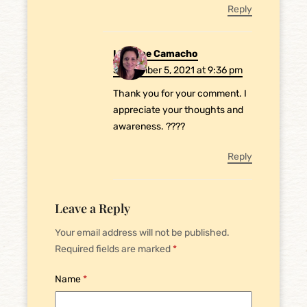
Reply
Laurene Camacho
September 5, 2021 at 9:36 pm
Thank you for your comment. I
appreciate your thoughts and
awareness. ????
Reply
Leave a Reply
Your email address will not be published.
Required fields are marked
*
Name
*