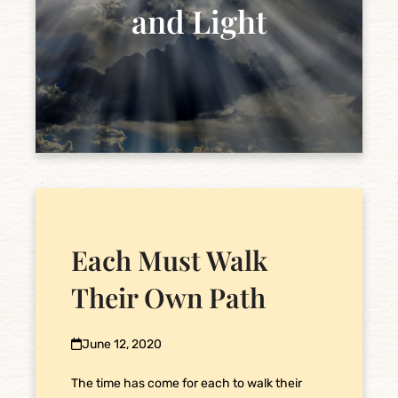
and Light
Each Must Walk
Their Own Path
June 12, 2020
The time has come for each to walk their