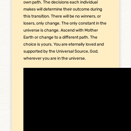
own path. The decisions each individual
makes will determine their outcome during
this transition. There will be no winners, or
losers, only change. The only constant in the
universe is change. Ascend with Mother
Earth or change to a different path. The
choice is yours. You are eternally loved and
supported by the Universal Source, God,
wherever you are in the universe.