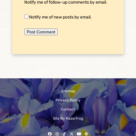
Notify me of follow-up comments by email.
Notify me of new posts by email.
Sitemap
Privacy Policy
Contact
Site By Razorfrog
Facebook
Instagram
Tiktok
Twitter
YouTube
Pinterest