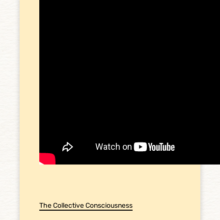
The Collective Consciousness