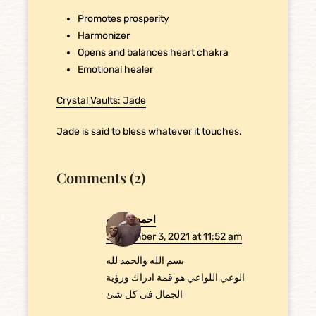
Promotes prosperity
Harmonizer
Opens and balances heart chakra
Emotional healer
Crystal Vaults: Jade
Jade is said to bless whatever it touches.
Comments (2)
احمد عبدالله
September 3, 2021 at 11:52 am
بسم الله والحمد لله
الوعي اللواعي هو قمة ادراك ورؤية
الجمال فى كل شئ