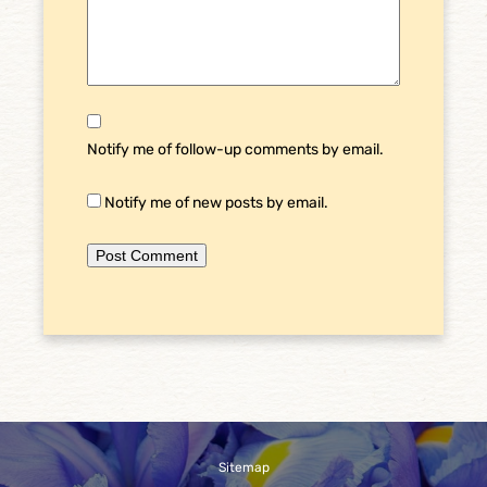
Notify me of follow-up comments by email.
Notify me of new posts by email.
Sitemap