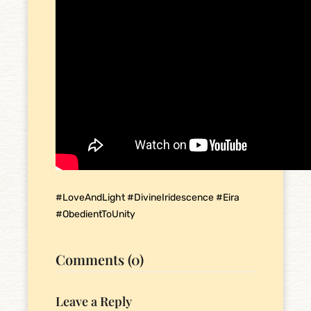
#LoveAndLight #DivineIridescence #Eira
#ObedientToUnity
Comments (0)
Leave a Reply