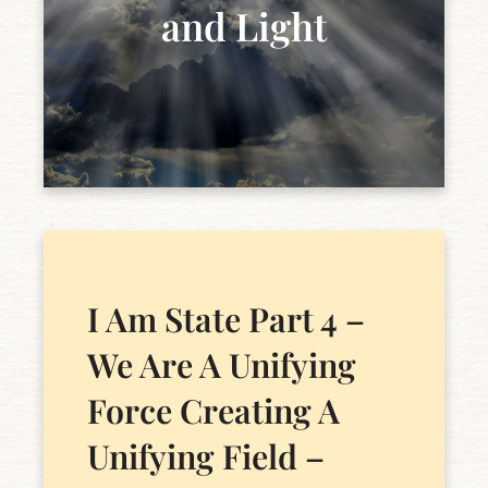
and Light
I Am State Part 4 –
We Are A Unifying
Force Creating A
Unifying Field –