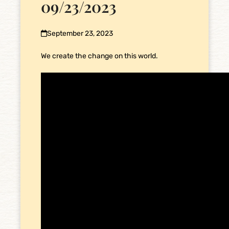
09/23/2023
September 23, 2023
We create the change on this world.