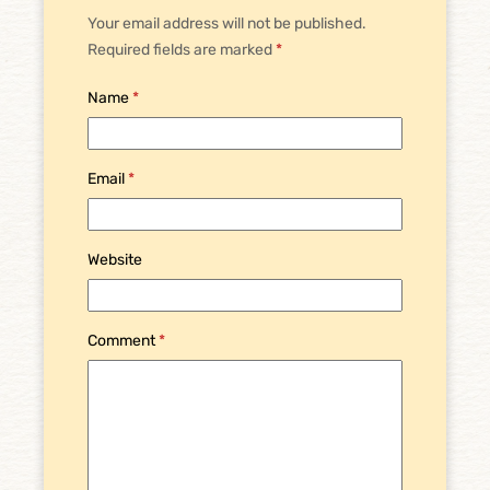
Your email address will not be published.
Required fields are marked
*
Name
*
Email
*
Website
Comment
*