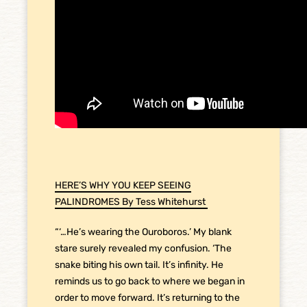
HERE’S WHY YOU KEEP SEEING
PALINDROMES By Tess Whitehurst
“‘…He’s wearing the Ouroboros.’ My blank
stare surely revealed my confusion. ‘The
snake biting his own tail. It’s infinity. He
reminds us to go back to where we began in
order to move forward. It’s returning to the