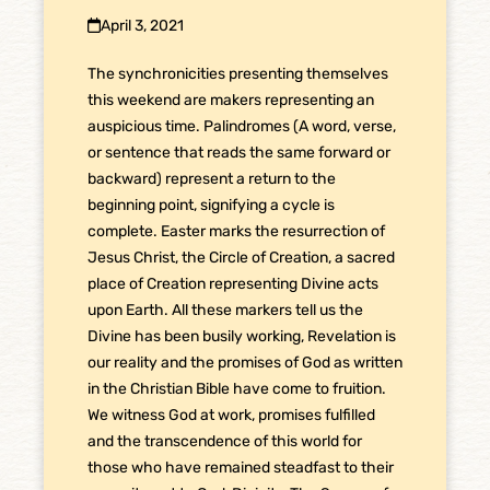
April 3, 2021
The synchronicities presenting themselves
this weekend are makers representing an
auspicious time. Palindromes (A word, verse,
or sentence that reads the same forward or
backward) represent a return to the
beginning point, signifying a cycle is
complete. Easter marks the resurrection of
Jesus Christ, the Circle of Creation, a sacred
place of Creation representing Divine acts
upon Earth. All these markers tell us the
Divine has been busily working, Revelation is
our reality and the promises of God as written
in the Christian Bible have come to fruition.
We witness God at work, promises fulfilled
and the transcendence of this world for
those who have remained steadfast to their