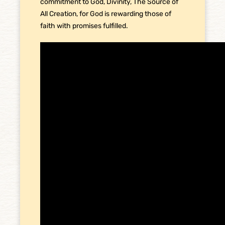
commitment to God, Divinity, The Source of
All Creation, for God is rewarding those of
faith with promises fulfilled.