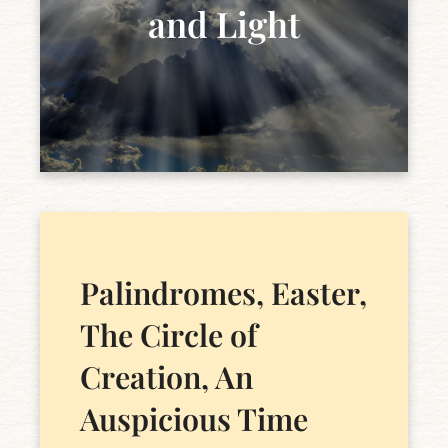
and Light
Palindromes, Easter,
The Circle of
Creation, An
Auspicious Time