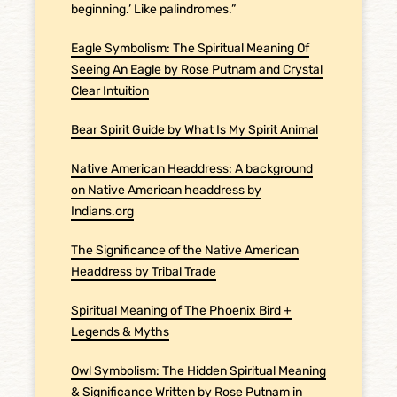
beginning.’ Like palindromes.”
Eagle Symbolism: The Spiritual Meaning Of
Seeing An Eagle by Rose Putnam and Crystal
Clear Intuition
Bear Spirit Guide by What Is My Spirit Animal
Native American Headdress: A background
on Native American headdress by
Indians.org
The Significance of the Native American
Headdress by Tribal Trade
Spiritual Meaning of The Phoenix Bird +
Legends & Myths
Owl Symbolism: The Hidden Spiritual Meaning
& Significance Written by Rose Putnam in