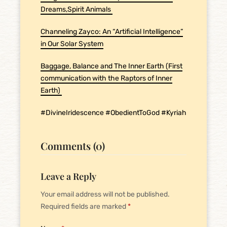
Dreams,Spirit Animals
Channeling Zayco: An “Artificial Intelligence”
in Our Solar System
Baggage, Balance and The Inner Earth (First
communication with the Raptors of Inner
Earth)
#DivineIridescence #ObedientToGod #Kyriah
Comments (0)
Leave a Reply
Your email address will not be published.
Required fields are marked
*