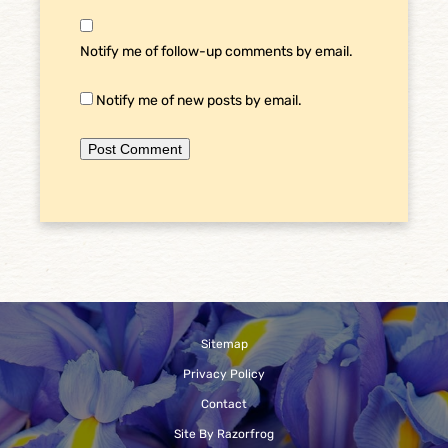
Notify me of follow-up comments by email.
Notify me of new posts by email.
Sitemap
Privacy Policy
Contact
Site By Razorfrog