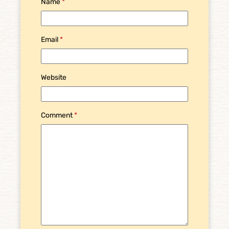
Name
*
Email
*
Website
Comment
*