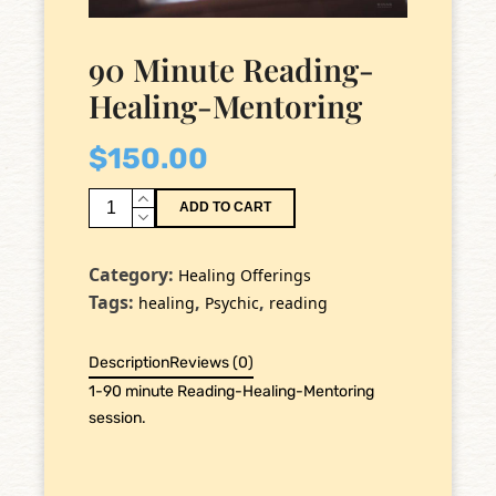
90 Minute Reading-
Healing-Mentoring
$
150.00
90
ADD TO CART
Minute
Reading-
Category:
Healing Offerings
Healing-
Tags:
,
,
healing
Psychic
reading
Mentoring
quantity
Description
Reviews (0)
1-90 minute Reading-Healing-Mentoring
session.