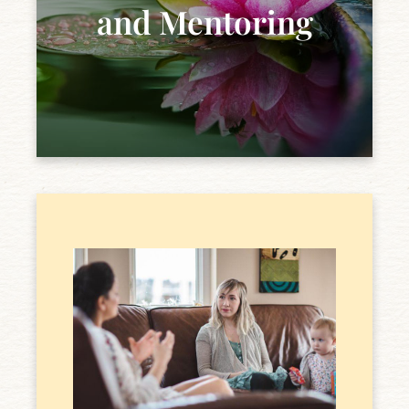
and Mentoring