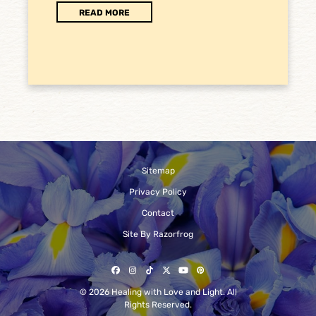
READ MORE
Sitemap
Privacy Policy
Contact
Site By Razorfrog
Facebook
Instagram
Tiktok
Twitter
YouTube
Pinterest
© 2026 Healing with Love and Light. All
Rights Reserved.