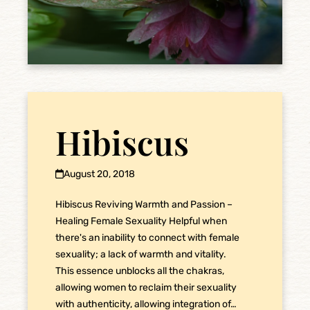
Hibiscus
August 20, 2018
Hibiscus Reviving Warmth and Passion –
Healing Female Sexuality Helpful when
there's an inability to connect with female
sexuality; a lack of warmth and vitality.
This essence unblocks all the chakras,
allowing women to reclaim their sexuality
with authenticity, allowing integration of…