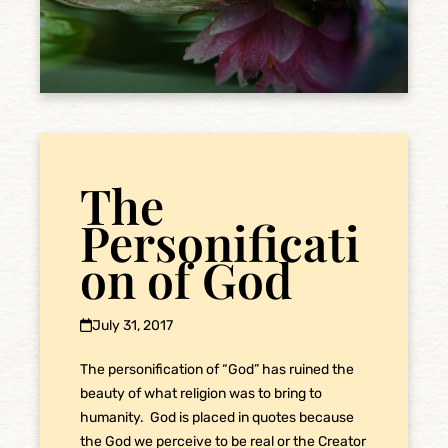
The
Personificati
on of God
July 31, 2017
The personification of “God” has ruined the
beauty of what religion was to bring to
humanity. God is placed in quotes because
the God we perceive to be real or the Creator