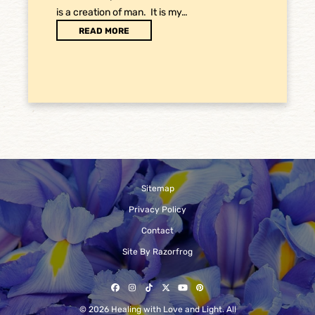
is a creation of man. It is my…
READ MORE
Sitemap
Privacy Policy
Contact
Site By Razorfrog
Facebook
Instagram
Tiktok
Twitter
YouTube
Pinterest
© 2026 Healing with Love and Light. All