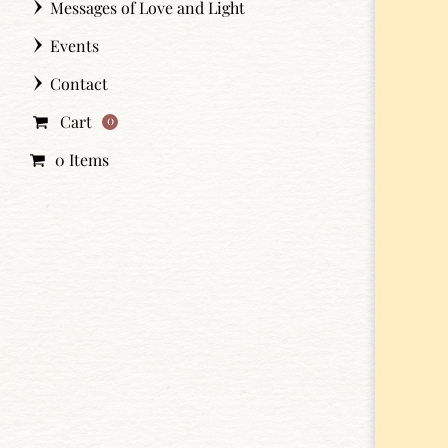
Messages of Love and Light
Events
Contact
Cart
0
0 Items