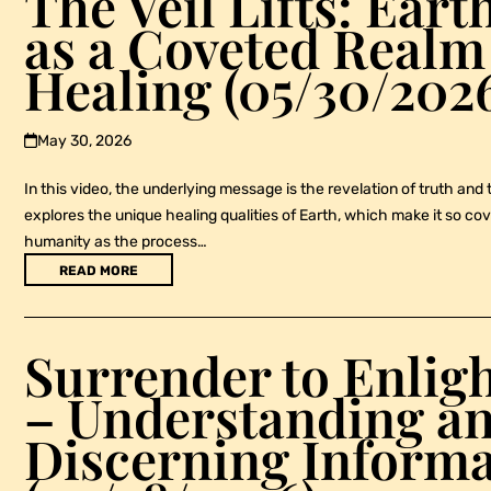
The Veil Lifts: Ear
as a Coveted Realm
Healing (05/30/202
May 30, 2026
In this video, the underlying message is the revelation of truth and 
explores the unique healing qualities of Earth, which make it so cove
humanity as the process…
READ MORE
Surrender to Enli
– Understanding a
Discerning Informa