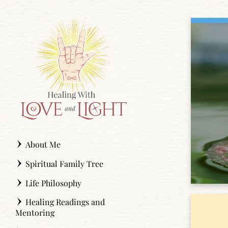
Skip
to
content
About Me
Spiritual Family Tree
Life Philosophy
Healing Readings and
Mentoring