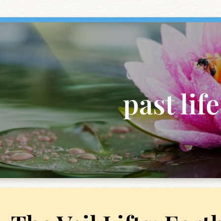
past life