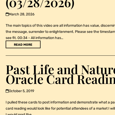
(03/28/2026)
March 28, 2026
The main topics of this video are all information has value, discerni
the message, surrender to enlightenment. Please see the timestamp
see fit. 00:34 - All information has…
READ MORE
Past Life and Natu
Oracle Card Readi
October 5, 2019
I pulled these cards to post information and demonstrate what a pa
card reading would look like for potential attendees of a market I wi
I would post the…