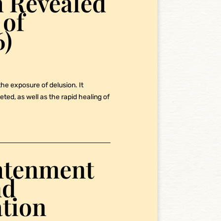
th Revealed
 of
6)
the exposure of delusion. It
ted, as well as the rapid healing of
ghtenment
nd
tion