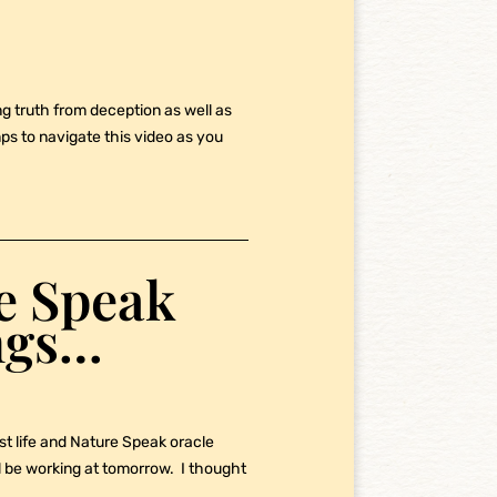
ng truth from deception as well as
s to navigate this video as you
re Speak
ngs…
st life and Nature Speak oracle
ll be working at tomorrow. I thought