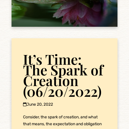
It’s Time:
The Spark of
Creation
(06/20/2022)
June 20, 2022
Consider, the spark of creation, and what
that means, the expectation and obligation