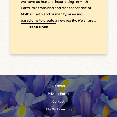
we have as humans incarnating on Mother
Earth, the transition and transcendence of
Mother Earth and humanity, releasing
paradigms to create a new reality. We all are…
READ MORE
Sitemap
Privacy Policy
Contact
Site By Razorfrog