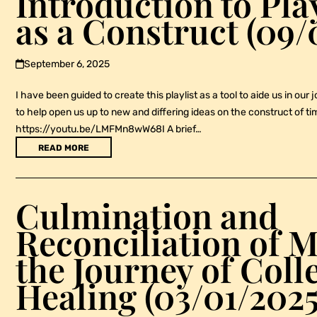
Introduction to Pla
as a Construct (09/
September 6, 2025
I have been guided to create this playlist as a tool to aide us in our 
to help open us up to new and differing ideas on the construct of ti
https://youtu.be/LMFMn8wW68I A brief…
READ MORE
Culmination and
Reconciliation of M
the Journey of Coll
Healing (03/01/2025