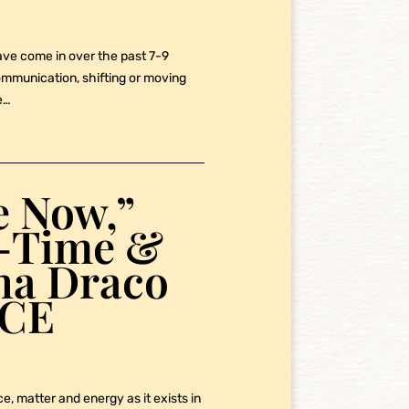
ave come in over the past 7-9
communication, shifting or moving
e…
e Now,”
e-Time &
pha Draco
NCE
e, matter and energy as it exists in