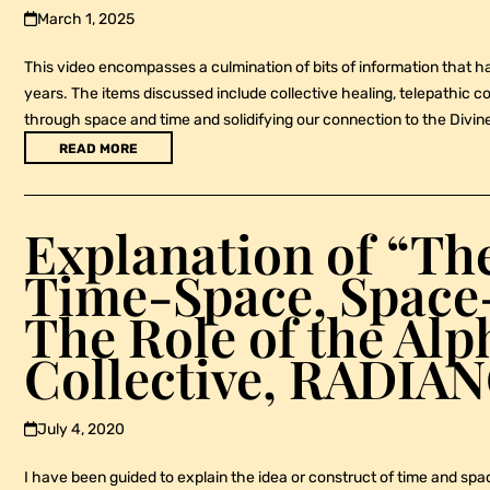
March 1, 2025
This video encompasses a culmination of bits of information that h
years. The items discussed include collective healing, telepathic 
through space and time and solidifying our connection to the Divin
READ MORE
Explanation of “Th
Time-Space, Spac
The Role of the Al
Collective, RADIA
July 4, 2020
I have been guided to explain the idea or construct of time and spac