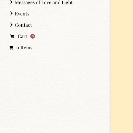
Messages of Love and Light
Events
Contact
Cart
0
0 Items