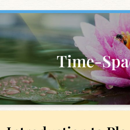
Time-Spa