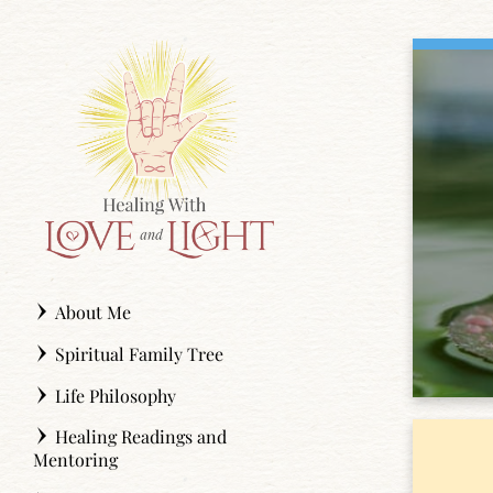
Skip
to
content
About Me
Spiritual Family Tree
Life Philosophy
Healing Readings and
Mentoring