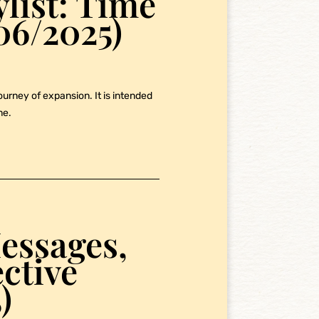
ylist: Time
06/2025)
journey of expansion. It is intended
me.
essages,
ective
)