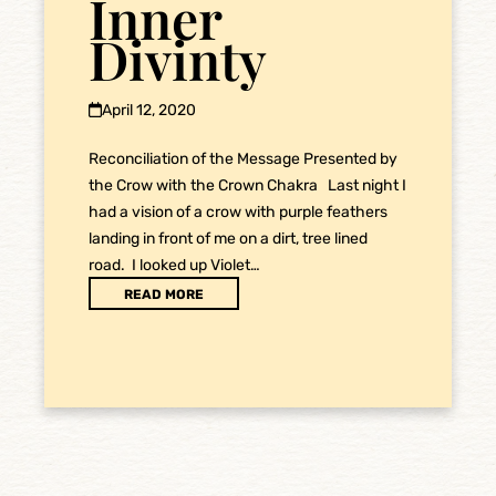
Inner
Divinty
April 12, 2020
Reconciliation of the Message Presented by
the Crow with the Crown Chakra Last night I
had a vision of a crow with purple feathers
landing in front of me on a dirt, tree lined
road. I looked up Violet…
READ MORE