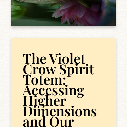
The Violet
Crow Spirit
Totem:
Accessing
Higher
Dimensions
and Our