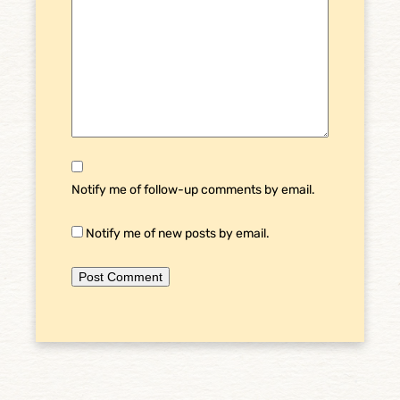
Notify me of follow-up comments by email.
Notify me of new posts by email.