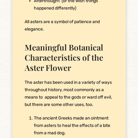
Afterthought (or the wish things
happened differently)
All asters are a symbol of patience and
elegance.
Meaningful Botanical
Characteristics of the
Aster Flower
The aster has been used in a variety of ways
throughout history, most commonly as a
means to appeal to the gods or ward off evil,
but there are some other uses, too.
The ancient Greeks made an ointment
from asters to heal the effects of a bite
from a mad dog.