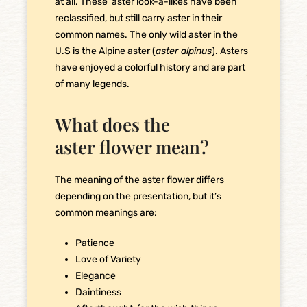
at all. These aster look-a-likes have been
reclassified, but still carry aster in their
common names. The only wild aster in the
U.S is the Alpine aster (
aster alpinus
). Asters
have enjoyed a colorful history and are part
of many legends.
What does the
aster flower mean?
The meaning of the aster flower differs
depending on the presentation, but it’s
common meanings are:
Patience
Love of Variety
Elegance
Daintiness