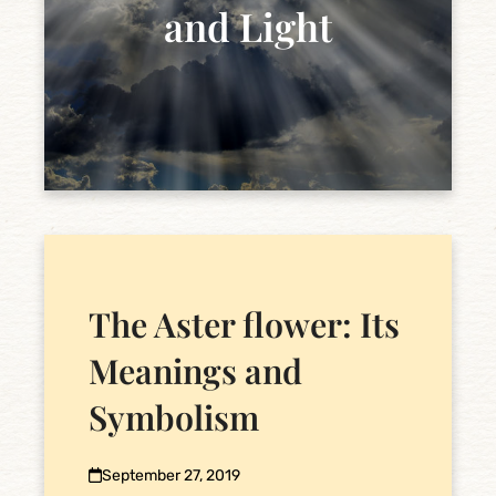
and Light
The Aster flower: Its
Meanings and
Symbolism
September 27, 2019