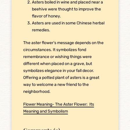
Asters boiled in wine and placed near a
beehive were thought to improve the
flavor of honey.
Asters are used in some Chinese herbal
remedies.
The aster flower’s message depends on the
circumstances. It symbolizes fond
remembrance or wishing things were
different when placed on a grave, but
symbolizes elegance in your fall decor.
Offering a potted plant of asters is a great
way to welcome a new friend to the
neighborhood.
Flower Meaning- The Aster Flower: Its
Meaning and Symbolism