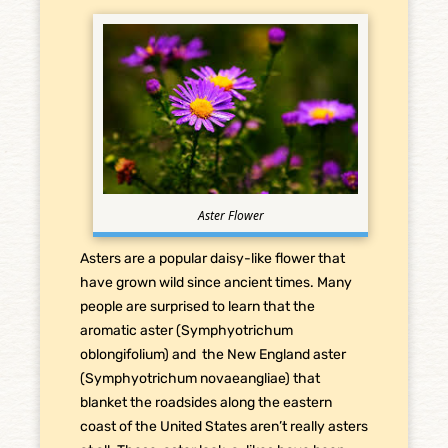
Aster Flower
Asters are a popular daisy-like flower that
have grown wild since ancient times. Many
people are surprised to learn that the
aromatic aster (Symphyotrichum
oblongifolium) and the New England aster
(Symphyotrichum novaeangliae) that
blanket the roadsides along the eastern
coast of the United States aren’t really asters