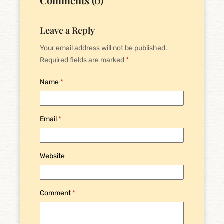
Comments (0)
Leave a Reply
Your email address will not be published.
Required fields are marked
*
Name
*
Email
*
Website
Comment
*