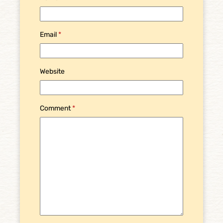
Email
*
Website
Comment
*