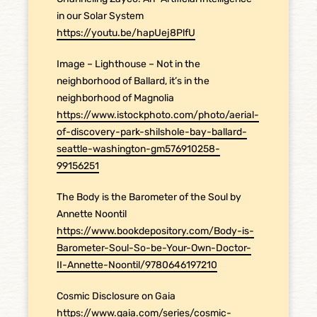
in our Solar System
https://youtu.be/hapUej8PlfU
Image – Lighthouse – Not in the
neighborhood of Ballard, it’s in the
neighborhood of Magnolia
https://www.istockphoto.com/photo/aerial-
of-discovery-park-shilshole-bay-ballard-
seattle-washington-gm576910258-
99156251
The Body is the Barometer of the Soul by
Annette Noontil
https://www.bookdepository.com/Body-is-
Barometer-Soul-So-be-Your-Own-Doctor-
II-Annette-Noontil/9780646197210
Cosmic Disclosure on Gaia
https://www.gaia.com/series/cosmic-