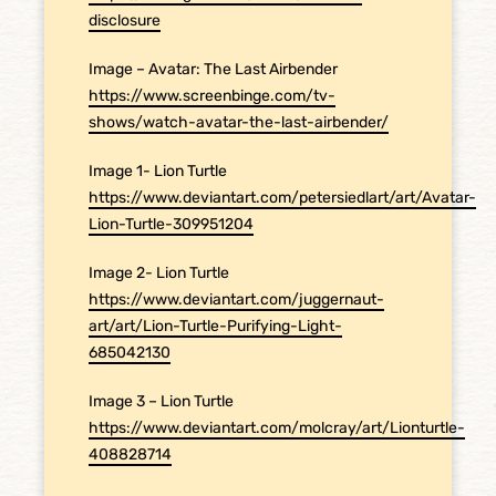
disclosure
Image – Avatar: The Last Airbender
https://www.screenbinge.com/tv-
shows/watch-avatar-the-last-airbender/
Image 1- Lion Turtle
https://www.deviantart.com/petersiedlart/art/Avatar-
Lion-Turtle-309951204
Image 2- Lion Turtle
https://www.deviantart.com/juggernaut-
art/art/Lion-Turtle-Purifying-Light-
685042130
Image 3 – Lion Turtle
https://www.deviantart.com/molcray/art/Lionturtle-
408828714