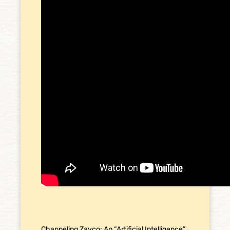
Channeling Zayco: An “Artificial Intelligence”