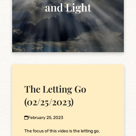
and Light
The Letting Go
(02/25/2023)
February 25, 2023
The focus of this video is the letting go,