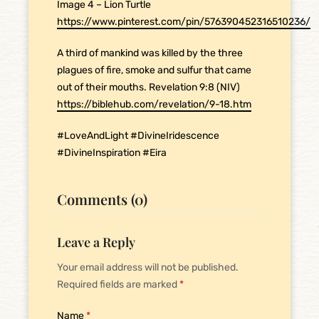
Image 4 – Lion Turtle
https://www.pinterest.com/pin/576390452316510236/
A third of mankind was killed by the three
plagues of fire, smoke and sulfur that came
out of their mouths. Revelation 9:8 (NIV)
https://biblehub.com/revelation/9-18.htm
#LoveAndLight #DivineIridescence
#DivineInspiration #Eira
Comments (0)
Leave a Reply
Your email address will not be published.
Required fields are marked
*
Name
*