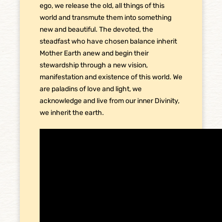
ego, we release the old, all things of this
world and transmute them into something
new and beautiful. The devoted, the
steadfast who have chosen balance inherit
Mother Earth anew and begin their
stewardship through a new vision,
manifestation and existence of this world. We
are paladins of love and light, we
acknowledge and live from our inner Divinity,
we inherit the earth.