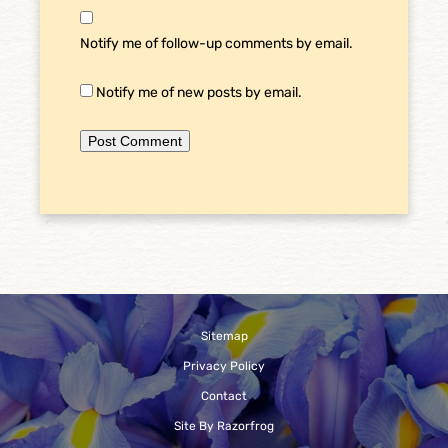
Notify me of follow-up comments by email.
Notify me of new posts by email.
Sitemap
Privacy Policy
Contact
Site By Razorfrog