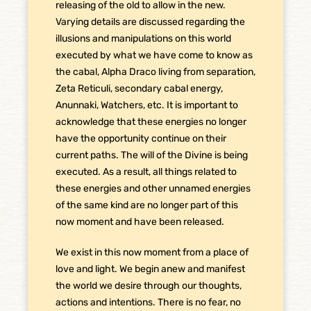
releasing of the old to allow in the new.
Varying details are discussed regarding the
illusions and manipulations on this world
executed by what we have come to know as
the cabal, Alpha Draco living from separation,
Zeta Reticuli, secondary cabal energy,
Anunnaki, Watchers, etc. It is important to
acknowledge that these energies no longer
have the opportunity continue on their
current paths. The will of the Divine is being
executed. As a result, all things related to
these energies and other unnamed energies
of the same kind are no longer part of this
now moment and have been released.
We exist in this now moment from a place of
love and light. We begin anew and manifest
the world we desire through our thoughts,
actions and intentions. There is no fear, no