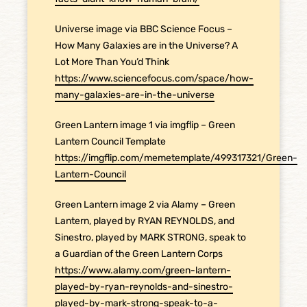
Universe image via BBC Science Focus –
How Many Galaxies are in the Universe? A
Lot More Than You’d Think
https://www.sciencefocus.com/space/how-
many-galaxies-are-in-the-universe
Green Lantern image 1 via imgflip – Green
Lantern Council Template
https://imgflip.com/memetemplate/499317321/Green-
Lantern-Council
Green Lantern image 2 via Alamy – Green
Lantern, played by RYAN REYNOLDS, and
Sinestro, played by MARK STRONG, speak to
a Guardian of the Green Lantern Corps
https://www.alamy.com/green-lantern-
played-by-ryan-reynolds-and-sinestro-
played-by-mark-strong-speak-to-a-