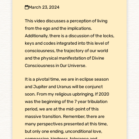
March 23, 2024
This video discusses a perception of living
from the ego and the implications.
Additionally, there is a discussion of the locks,
keys and codes integrated into this level of
consciousness, the trajectory of our world
and the physical manifestation of Divine
Consciousness in Our Universe.
It is a pivotal time, we are in eclipse season
and Jupiter and Uranus will be conjunct
soon. From my religious upbringing, If 2020
was the beginning of the 7 year tribulation
period, we are at the mid-point of this
massive transition. Remember, there are
many perspectives presented at this time,
but only one ending, unconditional love,
compassion, kindness, tolerance and