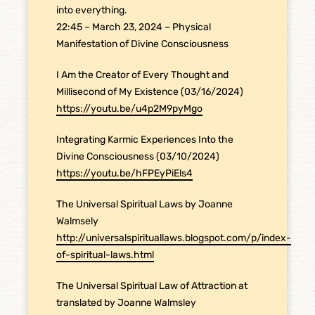
into everything.
22:45 – March 23, 2024 – Physical
Manifestation of Divine Consciousness
I Am the Creator of Every Thought and
Millisecond of My Existence (03/16/2024)
https://youtu.be/u4p2M9pyMgo
Integrating Karmic Experiences Into the
Divine Consciousness (03/10/2024)
https://youtu.be/hFPEyPiEls4
The Universal Spiritual Laws by Joanne
Walmsely
http://universalspirituallaws.blogspot.com/p/index-
of-spiritual-laws.html
The Universal Spiritual Law of Attraction at
translated by Joanne Walmsley