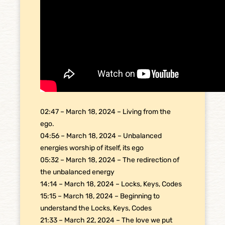
02:47 – March 18, 2024 – Living from the
ego.
04:56 – March 18, 2024 – Unbalanced
energies worship of itself, its ego
05:32 – March 18, 2024 – The redirection of
the unbalanced energy
14:14 – March 18, 2024 – Locks, Keys, Codes
15:15 – March 18, 2024 – Beginning to
understand the Locks, Keys, Codes
21:33 – March 22, 2024 – The love we put