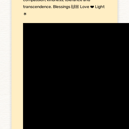
transcendence. Blessings 🙌🏼 Love ❤️ Light
☀️