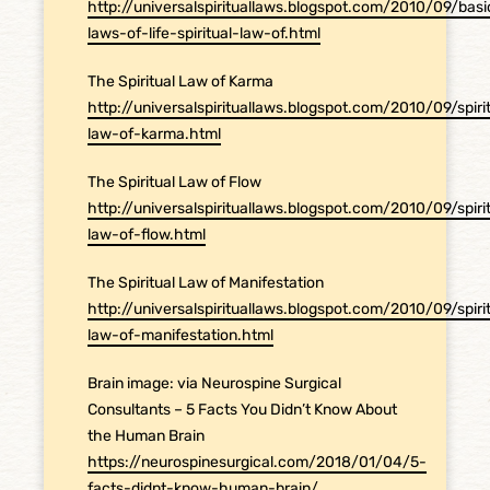
http://universalspirituallaws.blogspot.com/2010/09/basi
laws-of-life-spiritual-law-of.html
The Spiritual Law of Karma
http://universalspirituallaws.blogspot.com/2010/09/spiri
law-of-karma.html
The Spiritual Law of Flow
http://universalspirituallaws.blogspot.com/2010/09/spiri
law-of-flow.html
The Spiritual Law of Manifestation
http://universalspirituallaws.blogspot.com/2010/09/spiri
law-of-manifestation.html
Brain image: via Neurospine Surgical
Consultants – 5 Facts You Didn’t Know About
the Human Brain
https://neurospinesurgical.com/2018/01/04/5-
facts-didnt-know-human-brain/