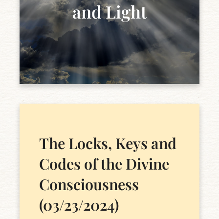
and Light
The Locks, Keys and
Codes of the Divine
Consciousness
(03/23/2024)