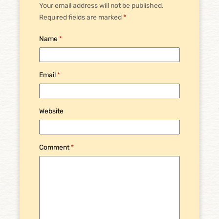
Your email address will not be published.
Required fields are marked
*
Name
*
Email
*
Website
Comment
*