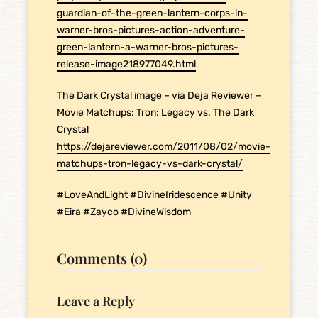
guardian-of-the-green-lantern-corps-in-
warner-bros-pictures-action-adventure-
green-lantern-a-warner-bros-pictures-
release-image218977049.html
The Dark Crystal image – via Deja Reviewer –
Movie Matchups: Tron: Legacy vs. The Dark
Crystal
https://dejareviewer.com/2011/08/02/movie-
matchups-tron-legacy-vs-dark-crystal/
#LoveAndLight #DivineIridescence #Unity
#Eira #Zayco #DivineWisdom
Comments (0)
Leave a Reply