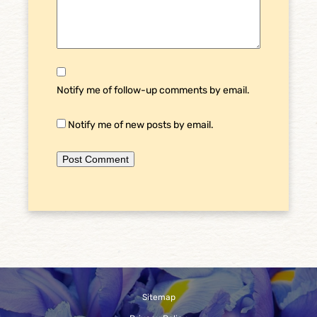
Notify me of follow-up comments by email.
Notify me of new posts by email.
Sitemap