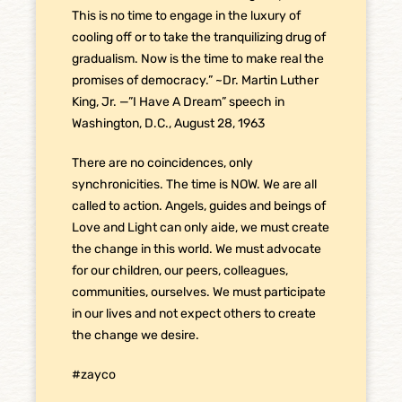
This is no time to engage in the luxury of
cooling off or to take the tranquilizing drug of
gradualism. Now is the time to make real the
promises of democracy.” ~Dr. Martin Luther
King, Jr. —”I Have A Dream” speech in
Washington, D.C., August 28, 1963
There are no coincidences, only
synchronicities. The time is NOW. We are all
called to action. Angels, guides and beings of
Love and Light can only aide, we must create
the change in this world. We must advocate
for our children, our peers, colleagues,
communities, ourselves. We must participate
in our lives and not expect others to create
the change we desire.
#zayco