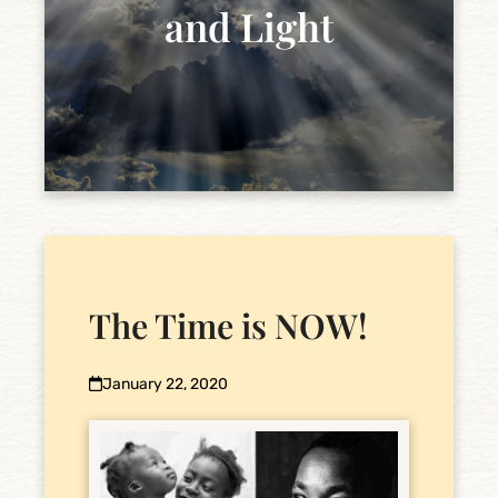
and Light
The Time is NOW!
January 22, 2020