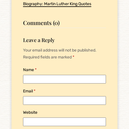
Biography: Martin Luther King Quotes
Comments (0)
Leave a Reply
Your email address will not be published.
Required fields are marked
*
Name
*
Email
*
Website