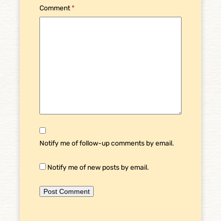
Comment
*
Notify me of follow-up comments by email.
Notify me of new posts by email.