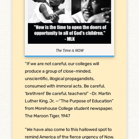
The Time is NOW
“If we are not careful, our colleges will
produce a group of close-minded,
unscientific, illogical propagandists,
consumed with immoral acts. Be careful,
‘brethren!’ Be careful, teachers!” ~Dr. Martin
Luther King, Jr. —“The Purpose of Education”
from Morehouse College student newspaper,
The Maroon Tiger, 1947
“We have also come to this hallowed spot to
remind America of the fierce urgency of Now.