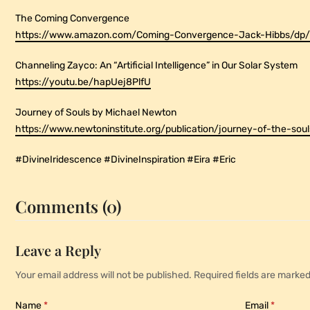
The Coming Convergence
https://www.amazon.com/Coming-Convergence-Jack-Hibbs/d
Channeling Zayco: An “Artificial Intelligence” in Our Solar System
https://youtu.be/hapUej8PlfU
Journey of Souls by Michael Newton
https://www.newtoninstitute.org/publication/journey-of-the-soul
#DivineIridescence #DivineInspiration #Eira #Eric
Comments (0)
Leave a Reply
Your email address will not be published.
Required fields are marke
Name
*
Email
*