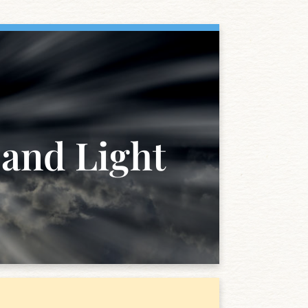
 and Light