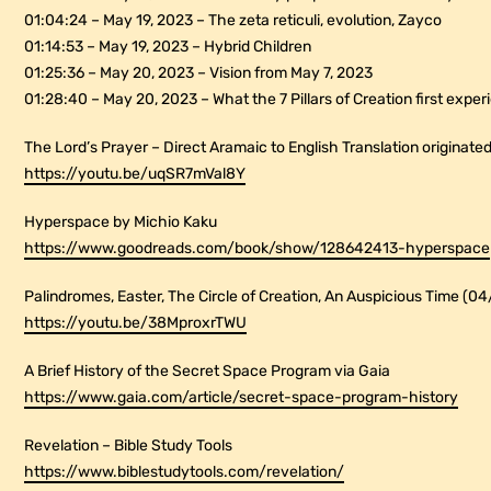
01:04:24 – May 19, 2023 – The zeta reticuli, evolution, Zayco
01:14:53 – May 19, 2023 – Hybrid Children
01:25:36 – May 20, 2023 – Vision from May 7, 2023
01:28:40 – May 20, 2023 – What the 7 Pillars of Creation first expe
The Lord’s Prayer – Direct Aramaic to English Translation originated
https://youtu.be/uqSR7mVal8Y
Hyperspace by Michio Kaku
https://www.goodreads.com/book/show/128642413-hyperspace
Palindromes, Easter, The Circle of Creation, An Auspicious Time (0
https://youtu.be/38MproxrTWU
A Brief History of the Secret Space Program via Gaia
https://www.gaia.com/article/secret-space-program-history
Revelation – Bible Study Tools
https://www.biblestudytools.com/revelation/