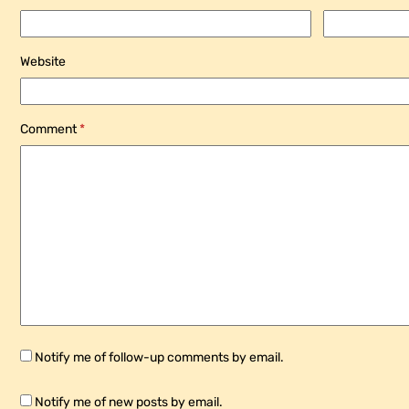
Website
Comment
*
Notify me of follow-up comments by email.
Notify me of new posts by email.