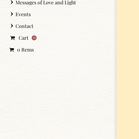
Messages of Love and Light
Events
Contact
Cart
0
0 Items