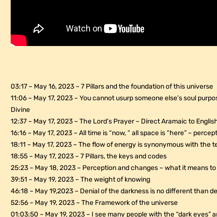
03:17 – May 16, 2023 – 7 Pillars and the foundation of this universe
11:06 – May 17, 2023 – You cannot usurp someone else’s soul purpos
Divine
12:37 – May 17, 2023 – The Lord’s Prayer – Direct Aramaic to Englis
16:16 – May 17, 2023 – All time is “now, “ all space is “here” – perce
18:11 – May 17, 2023 – The flow of energy is synonymous with the t
18:55 – May 17, 2023 – 7 Pillars, the keys and codes
25:23 – May 18, 2023 – Perception and changes – what it means to 
39:51 – May 19, 2023 – The weight of knowing
46:18 – May 19,2023 – Denial of the darkness is no different than den
52:56 – May 19, 2023 – The Framework of the universe
01:03:50 – May 19, 2023 – I see many people with the “dark eyes” 