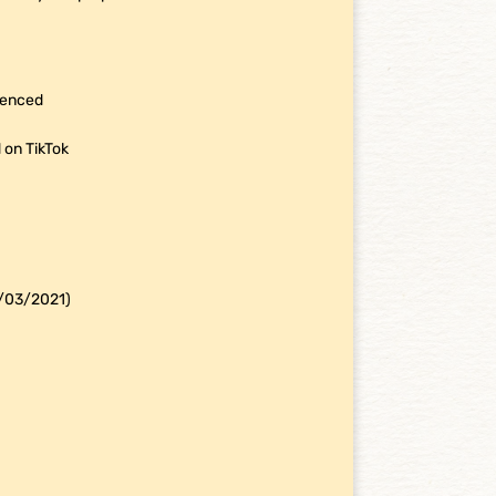
rienced
 on TikTok
4/03/2021)