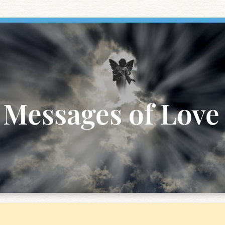
Messages of Love