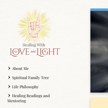
Skip
to
content
About Me
Spiritual Family Tree
Life Philosophy
Healing Readings and
Mentoring