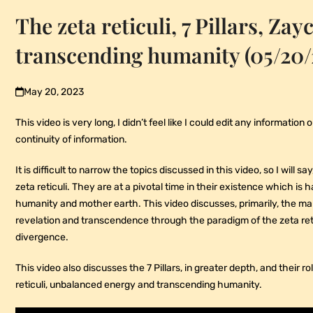
The zeta reticuli, 7 Pillars, Zay
transcending humanity (05/20/
May 20, 2023
This video is very long, I didn’t feel like I could edit any information
continuity of information.
It is difficult to narrow the topics discussed in this video, so I will 
zeta reticuli. They are at a pivotal time in their existence which is
humanity and mother earth. This video discusses, primarily, the ma
revelation and transcendence through the paradigm of the zeta retic
divergence.
This video also discusses the 7 Pillars, in greater depth, and their r
reticuli, unbalanced energy and transcending humanity.