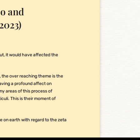
co and
2023)
 out, it would have affected the
say, the over reaching theme is the
 having a profound affect on
ny areas of this process of
uli. This is their moment of
ole on earth with regard to the zeta