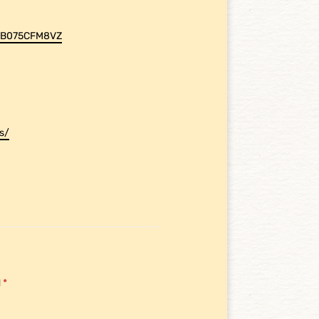
p/B075CFM8VZ
s/
d
*