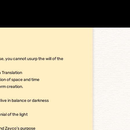
e, you cannot usurp the will of the
h Translation
ption of space and time
erm creation.
live in balance or darkness
ial of the light
and Zayco’s purpose