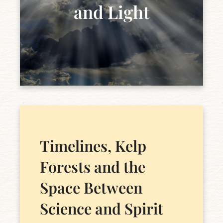
and Light
Timelines, Kelp
Forests and the
Space Between
Science and Spirit