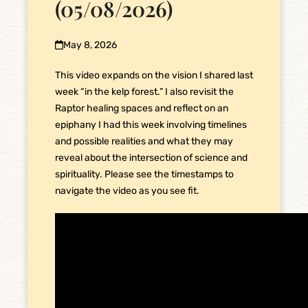
(05/08/2026)
May 8, 2026
This video expands on the vision I shared last
week “in the kelp forest.” I also revisit the
Raptor healing spaces and reflect on an
epiphany I had this week involving timelines
and possible realities and what they may
reveal about the intersection of science and
spirituality. Please see the timestamps to
navigate the video as you see fit.