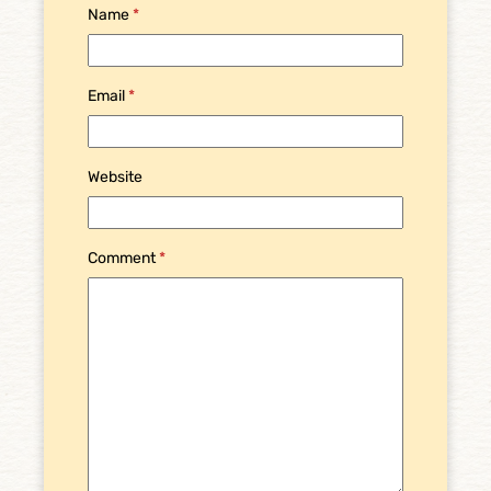
Name
*
Email
*
Website
Comment
*