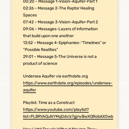
00:20 – Message 1-Vision-Aquifer-Part 1
02:26 – Message 2-The Raptor Healing
Spaces
07:42 – Message 3-Vision-Aquifer-Part 2
09:06 – Messages-Layers of information
that build upon one another
13:52 – Message 4-Epiphanies-“Timelines” or
“Possible Realities”
29:01 – Message 5-The Universe is not a
product of science
Undersea Aquifer via earthdate.org
https://www.earthdate.org/episodes/undersea-
aquifer
Playlist: Time as a Construct
https://www.youtube.com/playlist?
list=PLBRVkQuNYMqDdvIz7gjnvBwXQRobAX0wb