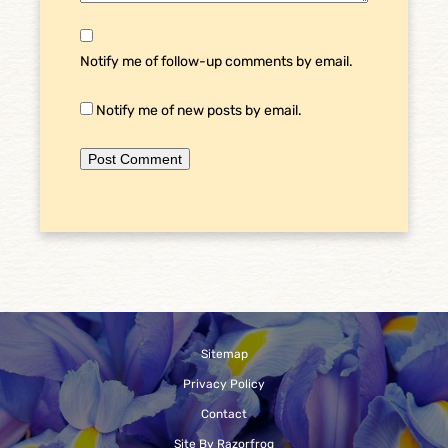
Notify me of follow-up comments by email.
Notify me of new posts by email.
Sitemap
Privacy Policy
Contact
Site By Razorfrog