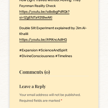
How Light Travels Without Moving: They
Feynman Reality Check
https://youtu.be/sdbdbgPdRQk?
si=tZgEfdTa92tBwAKI
Double Slit Experiment explained! by Jim Al-
Khalili
https://youtu.be/A9tKncAdlHQ
#Expansion #ScienceAndSpirit
#DivineConsciousness #Timelines
Comments (0)
Leave a Reply
Your email address will not be published.
Required fields are marked
*