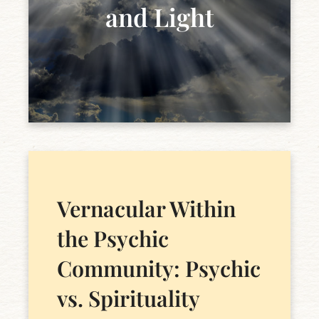
and Light
Vernacular Within
the Psychic
Community: Psychic
vs. Spirituality