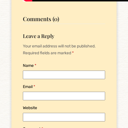
Comments (0)
Leave a Reply
Your email address will not be published.
Required fields are marked
*
Name
*
Email
*
Website