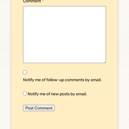
Comment
*
Notify me of follow-up comments by email.
Notify me of new posts by email.