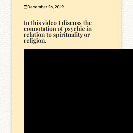
December 26, 2019
In this video I discuss the
connotation of psychic in
relation to spirituality or
religion.