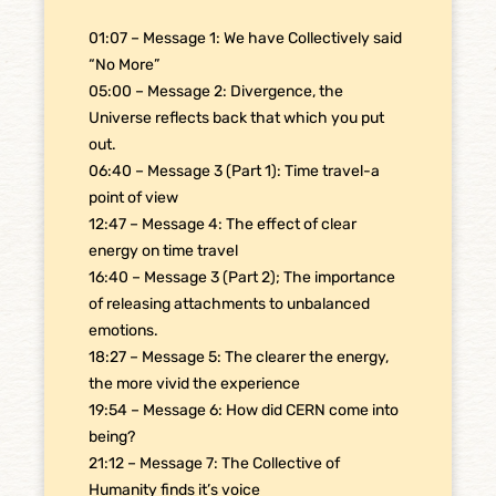
01:07 – Message 1: We have Collectively said
“No More”
05:00 – Message 2: Divergence, the
Universe reflects back that which you put
out.
06:40 – Message 3 (Part 1): Time travel-a
point of view
12:47 – Message 4: The effect of clear
energy on time travel
16:40 – Message 3 (Part 2); The importance
of releasing attachments to unbalanced
emotions.
18:27 – Message 5: The clearer the energy,
the more vivid the experience
19:54 – Message 6: How did CERN come into
being?
21:12 – Message 7: The Collective of
Humanity finds it’s voice