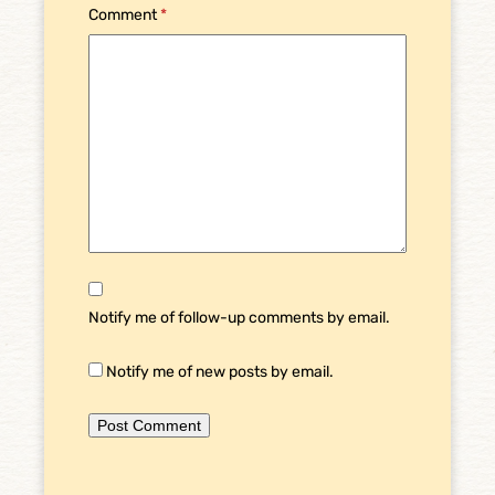
Comment
*
Notify me of follow-up comments by email.
Notify me of new posts by email.