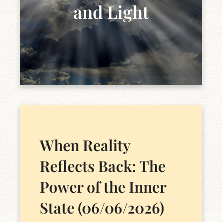
and Light
When Reality
Reflects Back: The
Power of the Inner
State (06/06/2026)