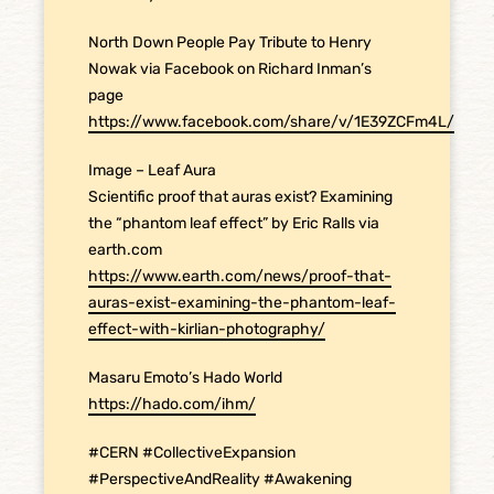
North Down People Pay Tribute to Henry
Nowak via Facebook on Richard Inman’s
page
https://www.facebook.com/share/v/1E39ZCFm4L/
Image – Leaf Aura
Scientific proof that auras exist? Examining
the “phantom leaf effect” by Eric Ralls via
earth.com
https://www.earth.com/news/proof-that-
auras-exist-examining-the-phantom-leaf-
effect-with-kirlian-photography/
Masaru Emoto’s Hado World
https://hado.com/ihm/
#CERN #CollectiveExpansion
#PerspectiveAndReality #Awakening