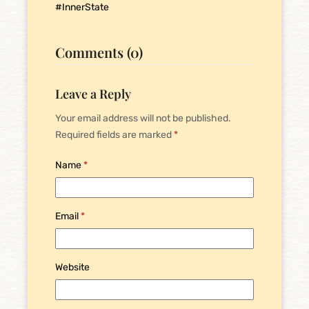
#InnerState
Comments (0)
Leave a Reply
Your email address will not be published.
Required fields are marked
*
Name
*
Email
*
Website