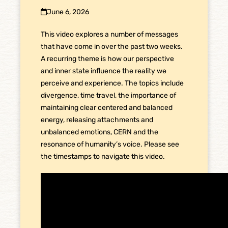
June 6, 2026
This video explores a number of messages
that have come in over the past two weeks.
A recurring theme is how our perspective
and inner state influence the reality we
perceive and experience. The topics include
divergence, time travel, the importance of
maintaining clear centered and balanced
energy, releasing attachments and
unbalanced emotions, CERN and the
resonance of humanity’s voice. Please see
the timestamps to navigate this video.