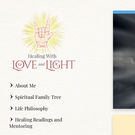
Skip
to
content
About Me
Spiritual Family Tree
Life Philosophy
Healing Readings and
Mentoring