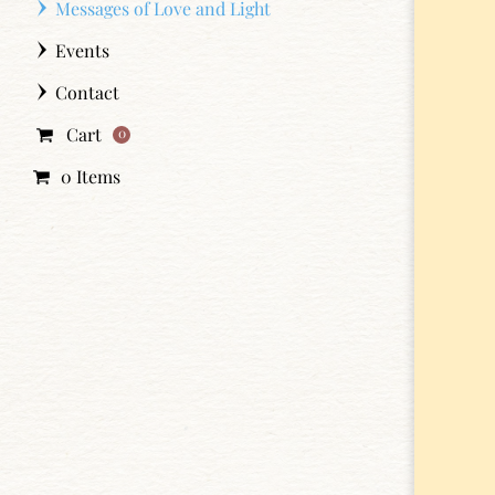
Messages of Love and Light
Events
Contact
Cart
0
0 Items