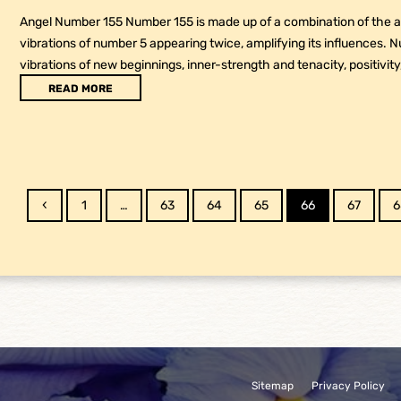
Angel Number 155 Number 155 is made up of a combination of the at
vibrations of number 5 appearing twice, amplifying its influences. 
vibrations of new beginnings, inner-strength and tenacity, positivity
READ MORE
Previous
Page
Page
Page
Page
Page
Page
P
1
…
63
64
65
66
67
6
Sitemap
Privacy Policy