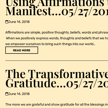
Using Affirmations 
Manifest…05/27/20
June 14, 2018
Affirmations are simple, positive thoughts, beliefs, words and phrases
When we positively express words, thoughts and beliefs that we hone
we empower ourselves to bring such things into our world…
READ MORE
The Transformative
Gratitude…05/27/2
June 14, 2018
The more we are grateful and show gratitude for all the blessings in 