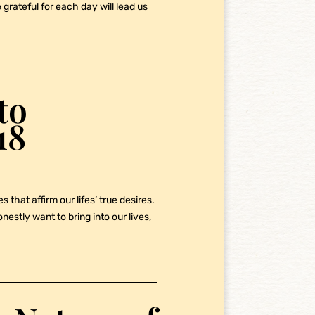
grateful for each day will lead us
to
18
 that affirm our lifes’ true desires.
stly want to bring into our lives,