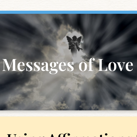
Messages of Love