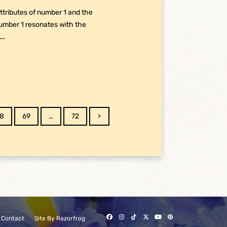
tributes of number 1 and the
Number 1 resonates with the
,…
age
Page
Page
Next
8
69
…
72
Facebook
Instagram
Tiktok
Twitter
YouTube
Pinterest
Contact
Site By Razorfrog