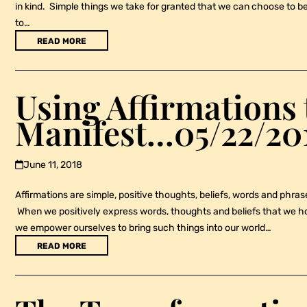
in kind. Simple things we take for granted that we can choose to be 
to…
READ MORE
Using Affirmations 
Manifest…05/22/20
June 11, 2018
Affirmations are simple, positive thoughts, beliefs, words and phrases
When we positively express words, thoughts and beliefs that we hone
we empower ourselves to bring such things into our world…
READ MORE