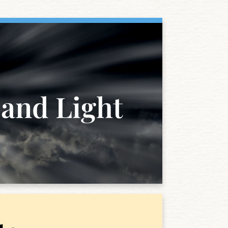
 and Light