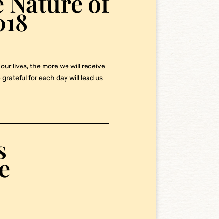
 Nature of
018
our lives, the more we will receive
grateful for each day will lead us
s
e