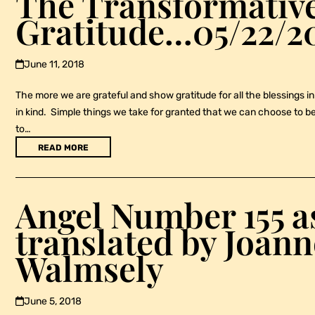
The Transformative
Gratitude…05/22/2
June 11, 2018
The more we are grateful and show gratitude for all the blessings in 
in kind. Simple things we take for granted that we can choose to be 
to…
READ MORE
Angel Number 155 a
translated by Joann
Walmsely
June 5, 2018