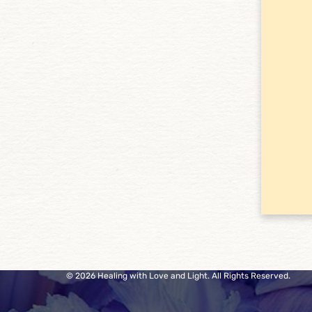
© 2026 Healing with Love and Light. All Rights Reserved.