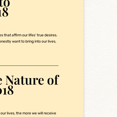
to
18
 that affirm our lifes’ true desires.
stly want to bring into our lives,
 Nature of
018
our lives, the more we will receive