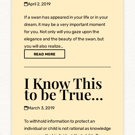
April 2, 2019
If a swan has appeared in your life or in your
dream, it may be a very important moment
for you. Not only will you gaze upon the
elegance and the beauty of the swan, but
you will also realize…
READ MORE
I Know This
to be True…
March 3, 2019
To withhold information to protect an
individual or child is not rational as knowledge