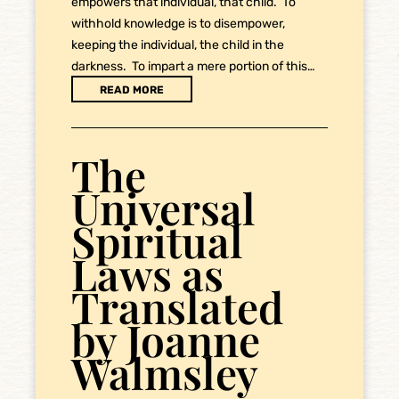
empowers that individual, that child. To
withhold knowledge is to disempower,
keeping the individual, the child in the
darkness. To impart a mere portion of this…
READ MORE
The
Universal
Spiritual
Laws as
Translated
by Joanne
Walmsley