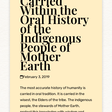
Carried
Within the
Oral History
of the
Indigenous
People of
Mother
Earth
February 3, 2019
The most accurate history of humanity is
carried in oral tradition. It is carried in the
wisest, the Elders of the tribe. The indigenous
people, the stewards of Mother Earth,
protect this knowledge with wisdom and