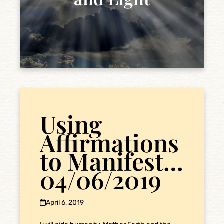
Using
Affirmations
to Manifest…
04/06/2019
April 6, 2019