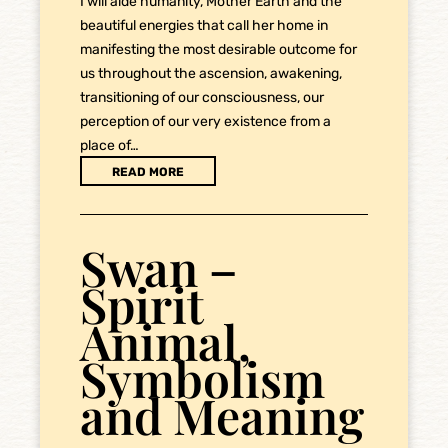
I will aide humanity, Mother Earth and the
beautiful energies that call her home in
manifesting the most desirable outcome for
us throughout the ascension, awakening,
transitioning of our consciousness, our
perception of our very existence from a
place of…
READ MORE
Swan –
Spirit
Animal,
Symbolism
and Meaning