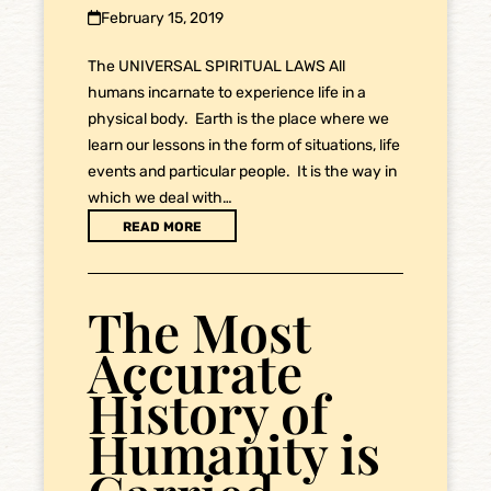
February 15, 2019
The UNIVERSAL SPIRITUAL LAWS All
humans incarnate to experience life in a
physical body. Earth is the place where we
learn our lessons in the form of situations, life
events and particular people. It is the way in
which we deal with…
READ MORE
The Most
Accurate
History of
Humanity is