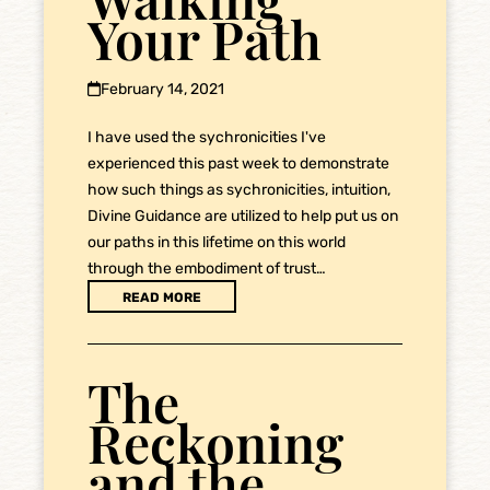
Your Path
February 14, 2021
I have used the sychronicities I've
experienced this past week to demonstrate
how such things as sychronicities, intuition,
Divine Guidance are utilized to help put us on
our paths in this lifetime on this world
through the embodiment of trust…
READ MORE
The
Reckoning
and the