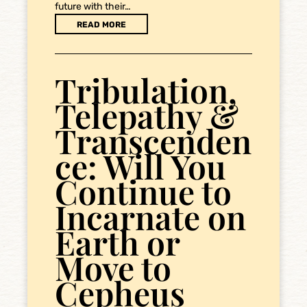
future with their…
READ MORE
Tribulation,
Telepathy &
Transcenden
ce: Will You
Continue to
Incarnate on
Earth or
Move to
Cepheus