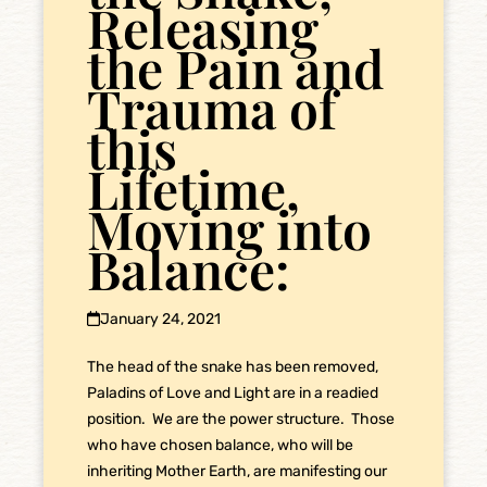
Releasing
the Pain and
Trauma of
this
Lifetime,
Moving into
Balance:
January 24, 2021
The head of the snake has been removed,
Paladins of Love and Light are in a readied
position. We are the power structure. Those
who have chosen balance, who will be
inheriting Mother Earth, are manifesting our