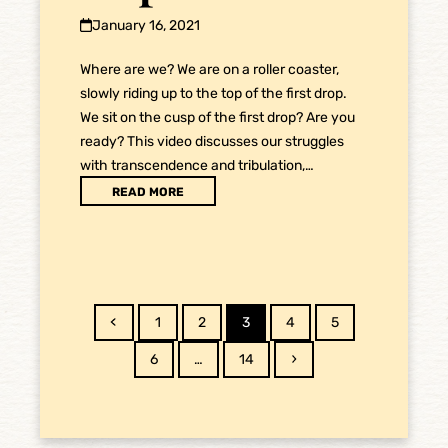
January 16, 2021
Where are we? We are on a roller coaster,
slowly riding up to the top of the first drop.
We sit on the cusp of the first drop? Are you
ready? This video discusses our struggles
with transcendence and tribulation,…
READ MORE
Previous
Page
Page
Page
Page
Page
1
2
3
4
5
Page
Page
Next
6
…
14