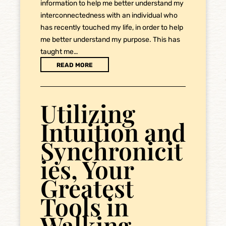
information to help me better understand my
interconnectedness with an individual who
has recently touched my life, in order to help
me better understand my purpose. This has
taught me…
READ MORE
Utilizing
Intuition and
Synchronicit
ies, Your
Greatest
Tools in
Walking