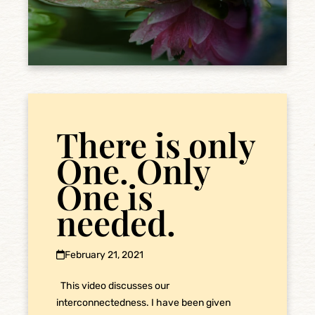
There is only
One. Only
One is
needed.
February 21, 2021
This video discusses our
interconnectedness. I have been given