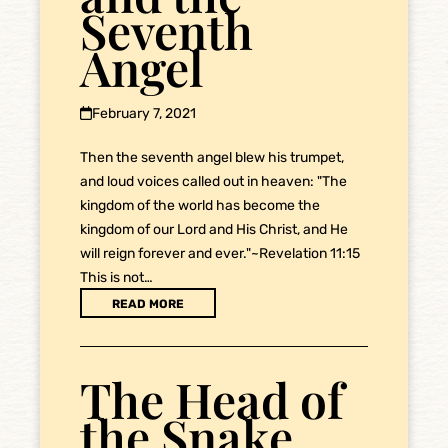
Seventh
Angel
February 7, 2021
Then the seventh angel blew his trumpet,
and loud voices called out in heaven: "The
kingdom of the world has become the
kingdom of our Lord and His Christ, and He
will reign forever and ever."~Revelation 11:15
This is not…
READ MORE
The Head of
the Snake,