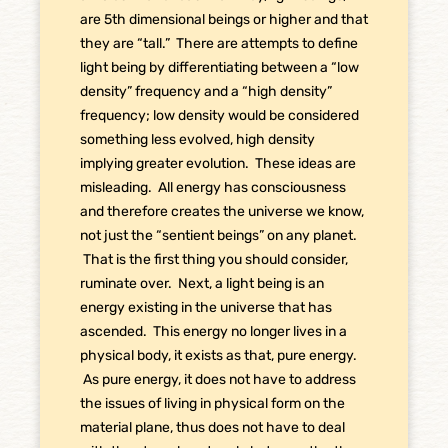
are 5th dimensional beings or higher and that
they are “tall.” There are attempts to define
light being by differentiating between a “low
density” frequency and a “high density”
frequency; low density would be considered
something less evolved, high density
implying greater evolution. These ideas are
misleading. All energy has consciousness
and therefore creates the universe we know,
not just the “sentient beings” on any planet.
That is the first thing you should consider,
ruminate over. Next, a light being is an
energy existing in the universe that has
ascended. This energy no longer lives in a
physical body, it exists as that, pure energy.
As pure energy, it does not have to address
the issues of living in physical form on the
material plane, thus does not have to deal