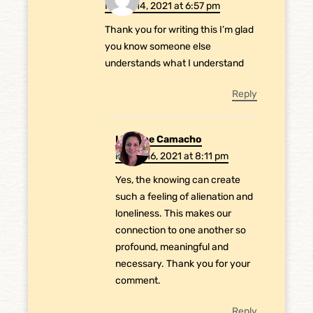
March 14, 2021 at 6:57 pm
Thank you for writing this I’m glad
you know someone else
understands what I understand
Reply
Laurene Camacho
March 16, 2021 at 8:11 pm
Yes, the knowing can create
such a feeling of alienation and
loneliness. This makes our
connection to one another so
profound, meaningful and
necessary. Thank you for your
comment.
Reply