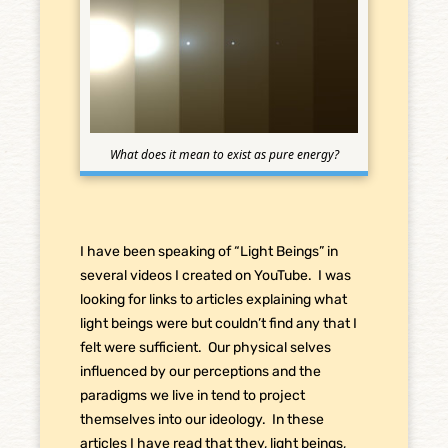
What does it mean to exist as pure energy?
I have been speaking of “Light Beings” in
several videos I created on YouTube. I was
looking for links to articles explaining what
light beings were but couldn’t find any that I
felt were sufficient. Our physical selves
influenced by our perceptions and the
paradigms we live in tend to project
themselves into our ideology. In these
articles I have read that they, light beings,