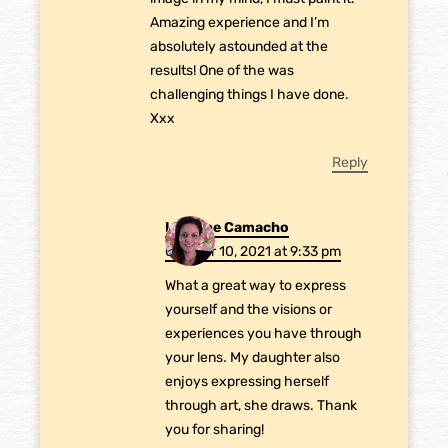
Amazing experience and I’m
absolutely astounded at the
results! One of the was
challenging things I have done.
Xxx
Reply
Laurene Camacho
October 10, 2021 at 9:33 pm
What a great way to express
yourself and the visions or
experiences you have through
your lens. My daughter also
enjoys expressing herself
through art, she draws. Thank
you for sharing!