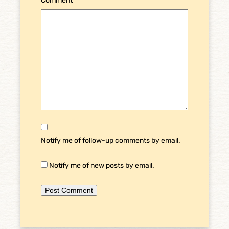
Comment
*
Notify me of follow-up comments by email.
Notify me of new posts by email.