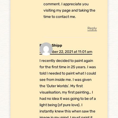
comment. I appreciate you
visiting my page and taking the
time to contact me.
Reply
Emma Shipp
September 22, 2021 at 11:01 am
I recently decided to paint again
for the first time in 25 years. I was
told I needed to paint what I could
see from inside me. I was given
the ‘Outer Worlds’. My first
visualisation, my first painting… I
had no idea it was going to be of a
light being (of pure love). I
instantly knew this when saw the
image in my mind, I must paint it.