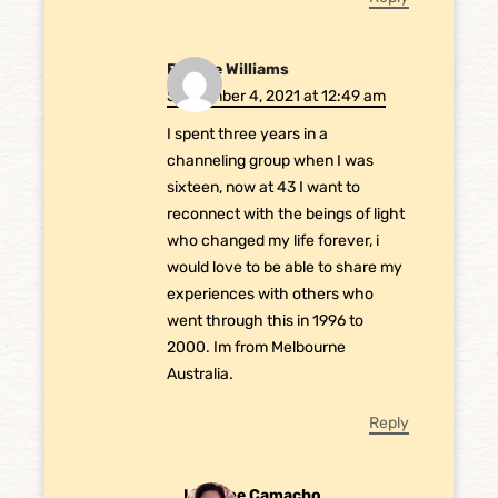
Brooke Williams
September 4, 2021 at 12:49 am
I spent three years in a
channeling group when I was
sixteen, now at 43 I want to
reconnect with the beings of light
who changed my life forever, i
would love to be able to share my
experiences with others who
went through this in 1996 to
2000. Im from Melbourne
Australia.
Reply
Laurene Camacho