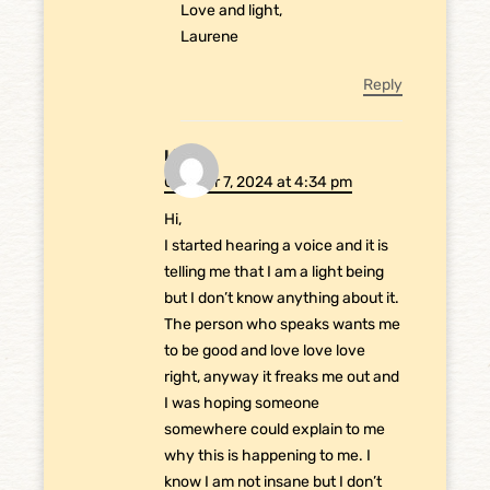
Love and light,
Laurene
Reply
Liz
October 7, 2024 at 4:34 pm
Hi,
I started hearing a voice and it is
telling me that I am a light being
but I don’t know anything about it.
The person who speaks wants me
to be good and love love love
right, anyway it freaks me out and
I was hoping someone
somewhere could explain to me
why this is happening to me. I
know I am not insane but I don’t