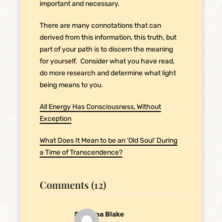
important and necessary.
There are many connotations that can
derived from this information, this truth, but
part of your path is to discern the meaning
for yourself. Consider what you have read,
do more research and determine what light
being means to you.
All Energy Has Consciousness, Without
Exception
What Does It Mean to be an ‘Old Soul’ During
a Time of Transcendence?
Comments (12)
Savanna Blake