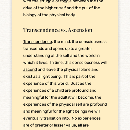
with the struggle or toggle between the the
drive of the higher-self and the pull of the
biology of the physical body.
Transcendence vs. Ascension
Transcendence
, the mind, the consciousness
transcends and opens up to a greater
understanding of the self and the world in
which it lives. In time, this consciousness will
ascend
and leave the physical plane and
exist as a light being. This is part of the
experience of this world. Just as the
experiences of a child are profound and
meaningful for the adult it will become, the
experiences of the physical self are profound
and meaningful for the light beings we will
eventually transition into. No experiences
are of greater or lesser value, all are