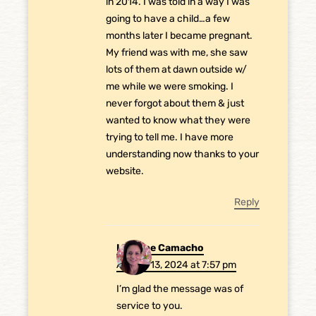
in 2014. I was told in a way I was
going to have a child…a few
months later I became pregnant.
My friend was with me, she saw
lots of them at dawn outside w/
me while we were smoking. I
never forgot about them & just
wanted to know what they were
trying to tell me. I have more
understanding now thanks to your
website.
Reply
Laurene Camacho
August 13, 2024 at 7:57 pm
I’m glad the message was of
service to you.