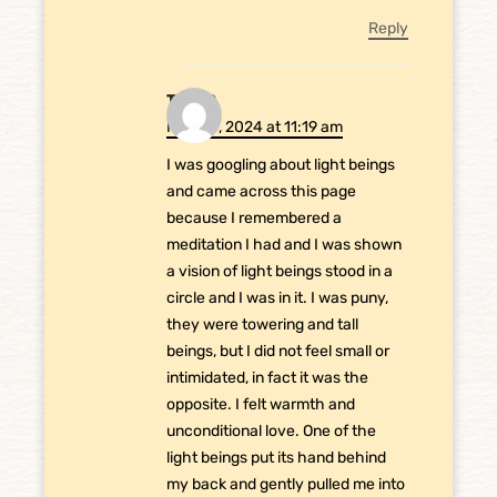
Reply
Tin GC
May 28, 2024 at 11:19 am
I was googling about light beings
and came across this page
because I remembered a
meditation I had and I was shown
a vision of light beings stood in a
circle and I was in it. I was puny,
they were towering and tall
beings, but I did not feel small or
intimidated, in fact it was the
opposite. I felt warmth and
unconditional love. One of the
light beings put its hand behind
my back and gently pulled me into