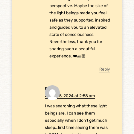
perspective. Maybe the size of
the light beings made you feel
safe as they supported, inspired
and guided you to an elevated
state of consciousness.
Nevertheless, thank you for
sharing such a beautiful
experience. ❤️🙏🏼
Reply
Kia
August 5, 2024 at 2:58 am
I was searching what these light
beings are. I can see them
especially when I don’t get much
sleep…first time seeing them was