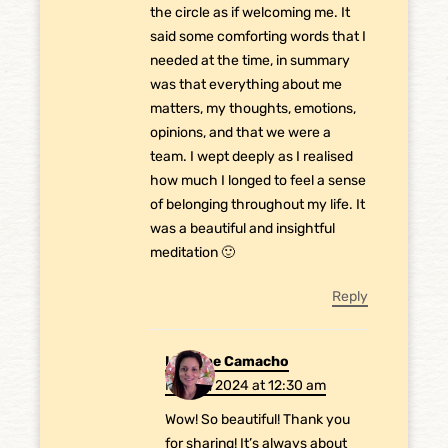
the circle as if welcoming me. It
said some comforting words that I
needed at the time, in summary
was that everything about me
matters, my thoughts, emotions,
opinions, and that we were a
team. I wept deeply as I realised
how much I longed to feel a sense
of belonging throughout my life. It
was a beautiful and insightful
meditation 🙂
Reply
Laurene Camacho
May 31, 2024 at 12:30 am
Wow! So beautiful! Thank you
for sharing! It’s always about