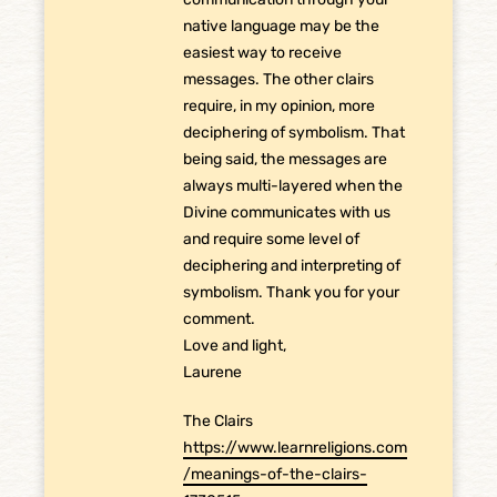
native language may be the
easiest way to receive
messages. The other clairs
require, in my opinion, more
deciphering of symbolism. That
being said, the messages are
always multi-layered when the
Divine communicates with us
and require some level of
deciphering and interpreting of
symbolism. Thank you for your
comment.
Love and light,
Laurene
The Clairs
https://www.learnreligions.com
/meanings-of-the-clairs-