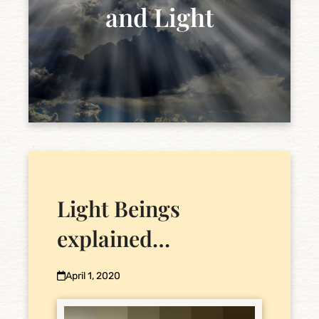
and Light
Light Beings
explained…
April 1, 2020