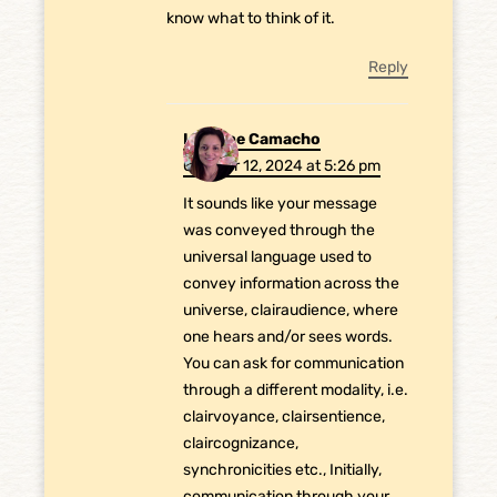
know what to think of it.
Reply
Laurene Camacho
October 12, 2024 at 5:26 pm
It sounds like your message
was conveyed through the
universal language used to
convey information across the
universe, clairaudience, where
one hears and/or sees words.
You can ask for communication
through a different modality, i.e.
clairvoyance, clairsentience,
claircognizance,
synchronicities etc., Initially,
communication through your