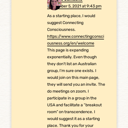
September 5, 2021 at 9:43 pm
As a starting place, I would
suggest Connecting
Consciousness.
https://www.connectingconsci
ousness.org/en/welcome
This page is expanding
exponentially. Even though
they don’t list an Australian
group, I’m sure one exists. I
would join on this main page,
they will send you an invite. The
do meetings on zoom. I
participate in a group in the
USA and facilitate a “breakout
room” on transcendence. I
would suggest it as a starting
place. Thank you for your