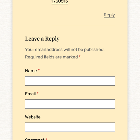
1730515
Reply
Leave a Reply
Your email address will not be published.
Required fields are marked
*
Name
*
Email
*
Website