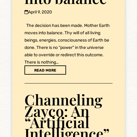
April 9, 2020
The decision has been made. Mother Earth
moves into balance. Thy will of all living
beings, energies, consciousness of Earth be
done. There is no "power" in the universe
able to override or redirect this outcome.
There is nothing…
READ MORE
Channeling
Zayco: An
“Artificial
Intelligence”