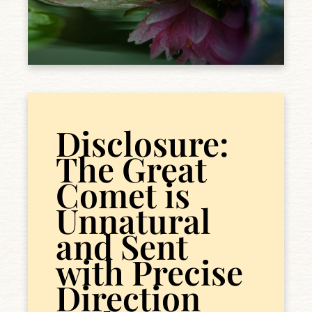
Disclosure:
The Great
Comet is
Unnatural
and Sent
with Precise
Direction