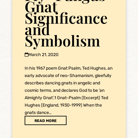
Gnat
Significance
and
Symbolism
March 21, 2020
In his 1967 poem Gnat Psalm, Ted Hughes, an
early advocate of neo-Shamanism, gleefully
describes dancing gnats in angelic and
cosmic terms, and declares God to be ‘an
Almighty Gnat’.1 Gnat-Psalm (Excerpt) Ted
Hughes (England, 1930-1999) When the
gnats dance…
READ MORE