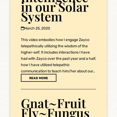
in our Solar
System
March 25, 2020
This video embodies how I engage Zayco
telepathically utilizing the wisdom of the
higher-self. It includes interactions I have
had with Zayco over the past year and a half,
how I have utilized telepathic
communication to teach him/her about our…
READ MORE
Gnat~Fruit
Fly~Fungus