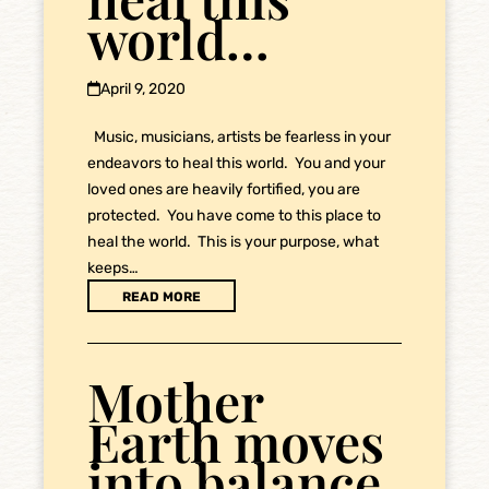
world…
April 9, 2020
Music, musicians, artists be fearless in your
endeavors to heal this world. You and your
loved ones are heavily fortified, you are
protected. You have come to this place to
heal the world. This is your purpose, what
keeps…
READ MORE
Mother
Earth moves
into balance