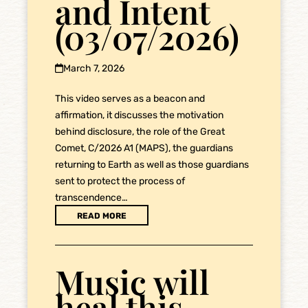
and Intent
(03/07/2026)
March 7, 2026
This video serves as a beacon and
affirmation, it discusses the motivation
behind disclosure, the role of the Great
Comet, C/2026 A1 (MAPS), the guardians
returning to Earth as well as those guardians
sent to protect the process of
transcendence…
READ MORE
Music will
heal this