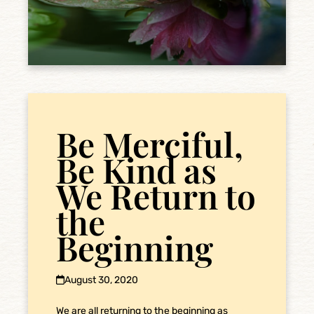
Be Merciful,
Be Kind as
We Return to
the
Beginning
August 30, 2020
We are all returning to the beginning as