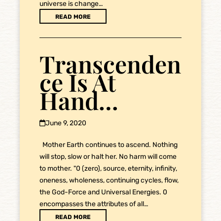
universe is change…
READ MORE
Transcenden
ce Is At
Hand…
June 9, 2020
Mother Earth continues to ascend. Nothing
will stop, slow or halt her. No harm will come
to mother. "0 (zero), source, eternity, infinity,
oneness, wholeness, continuing cycles, flow,
the God-Force and Universal Energies. 0
encompasses the attributes of all…
READ MORE