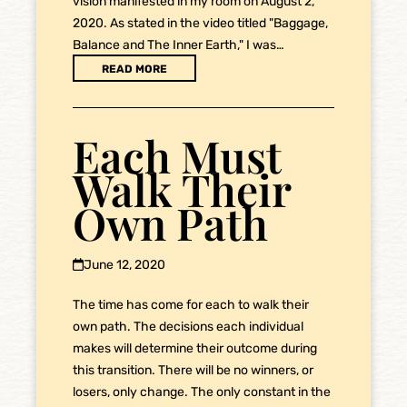
vision manifested in my room on August 2,
2020. As stated in the video titled "Baggage,
Balance and The Inner Earth," I was…
READ MORE
Each Must
Walk Their
Own Path
June 12, 2020
The time has come for each to walk their
own path. The decisions each individual
makes will determine their outcome during
this transition. There will be no winners, or
losers, only change. The only constant in the