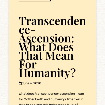
Transcenden
ce-
Ascension:
What Does
That Mean
For
Humanity?
June 6, 2020
What does transcendence-ascension mean
for Mother Earth and humanity? What will it
take to achieve this heightened level of