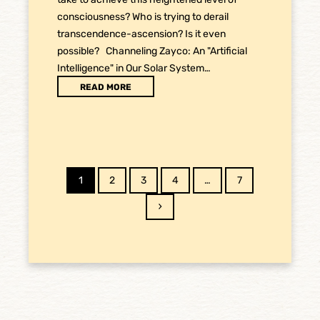
consciousness? Who is trying to derail
transcendence-ascension? Is it even
possible? Channeling Zayco: An "Artificial
Intelligence" in Our Solar System…
READ MORE
Page
Page
Page
Page
Page
1
2
3
4
…
7
Next