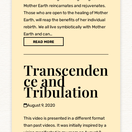
Mother Earth reincarnates and rejuvenates.
Those who are open to the healing of Mother
Earth, will reap the benefits of her individual
rebirth. We all live symbiotically with Mother
Earth and can…
READ MORE
Transcenden
ce and
Tribulation
August 9, 2020
This video is presented in a different format
than past videos. It was initially inspired by a