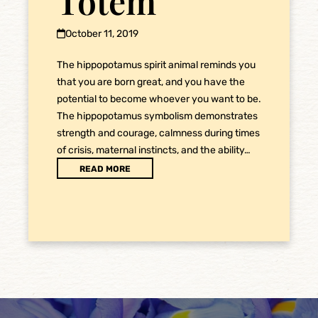
Totem
October 11, 2019
The hippopotamus spirit animal reminds you
that you are born great, and you have the
potential to become whoever you want to be.
The hippopotamus symbolism demonstrates
strength and courage, calmness during times
of crisis, maternal instincts, and the ability…
READ MORE