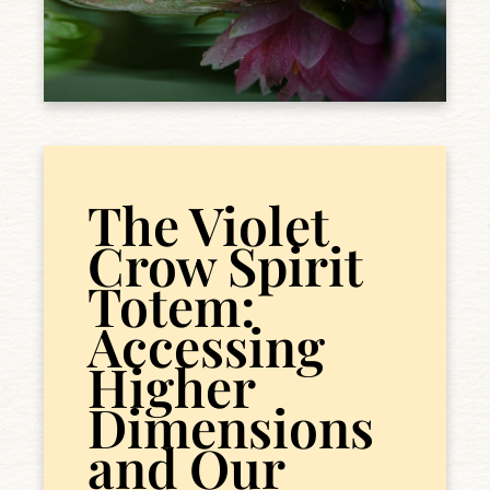
The Violet
Crow Spirit
Totem:
Accessing
Higher
Dimensions
and Our