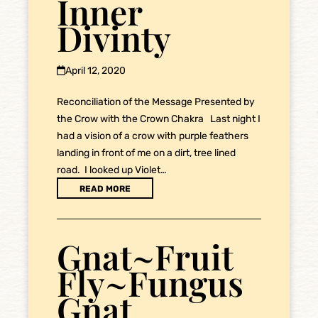
Inner
Divinty
April 12, 2020
Reconciliation of the Message Presented by
the Crow with the Crown Chakra Last night I
had a vision of a crow with purple feathers
landing in front of me on a dirt, tree lined
road. I looked up Violet…
READ MORE
Gnat~Fruit
Fly~Fungus
Gnat