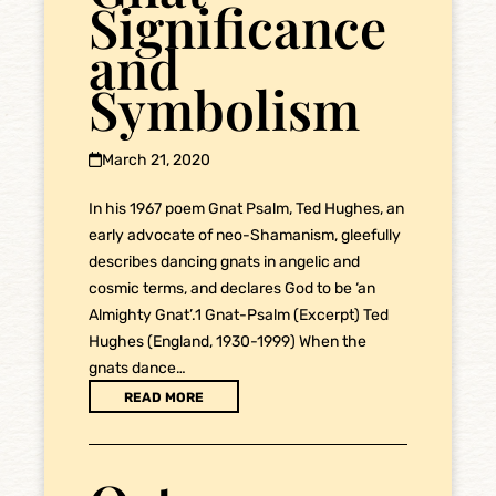
Significance
and
Symbolism
March 21, 2020
In his 1967 poem Gnat Psalm, Ted Hughes, an
early advocate of neo-Shamanism, gleefully
describes dancing gnats in angelic and
cosmic terms, and declares God to be ‘an
Almighty Gnat’.1 Gnat-Psalm (Excerpt) Ted
Hughes (England, 1930-1999) When the
gnats dance…
READ MORE