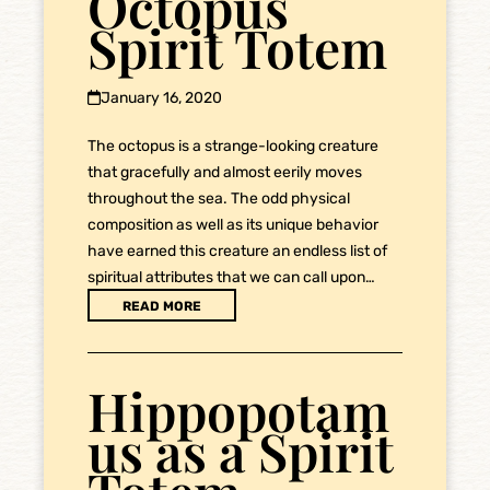
Octopus
Spirit Totem
January 16, 2020
The octopus is a strange-looking creature
that gracefully and almost eerily moves
throughout the sea. The odd physical
composition as well as its unique behavior
have earned this creature an endless list of
spiritual attributes that we can call upon…
READ MORE
Hippopotam
us as a Spirit